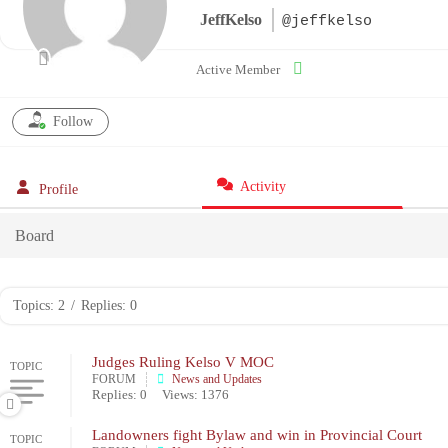
JeffKelso
@jeffkelso
Active Member
Follow
Activity
Profile
Board
Topics: 2
/
Replies: 0
Judges Ruling Kelso V MOC
TOPIC
FORUM
News and Updates
Replies: 0
Views: 1376
Landowners fight Bylaw and win in Provincial Court
TOPIC