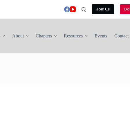
Join Us
Do
p
About
Chapters
Resources
Events
Contact