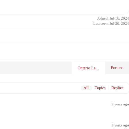
Joined: Jul 16, 2024
Last seen: Jul 20, 2024
Forums
Ontario La...
All
Topics
Replies
2 years ago
2 years ago