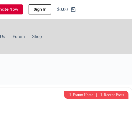
nate Now
Sign In
$
0.00
Shopping
cart
 Us
Forum
Shop
Forum Home
|
Recent Posts