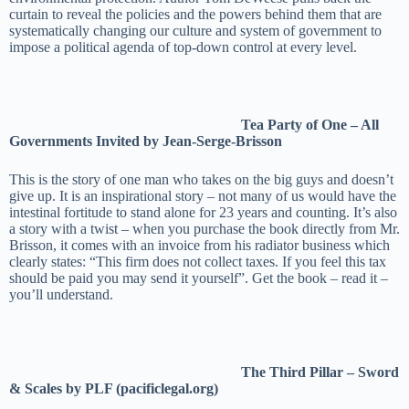
curtain to reveal the policies and the powers behind them that are
systematically changing our culture and system of government to
impose a political agenda of top-down control at every level.
Tea Party of One – All
Governments Invited by Jean-Serge-Brisson
This is the story of one man who takes on the big guys and doesn’t
give up. It is an inspirational story – not many of us would have the
intestinal fortitude to stand alone for 23 years and counting. It’s also
a story with a twist – when you purchase the book directly from Mr.
Brisson, it comes with an invoice from his radiator business which
clearly states: “This firm does not collect taxes. If you feel this tax
should be paid you may send it yourself”. Get the book – read it –
you’ll understand.
The Third Pillar – Sword
& Scales by PLF (pacificlegal.org)