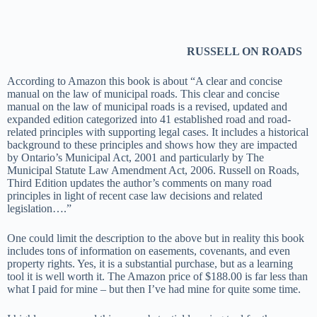
RUSSELL ON ROADS
According to Amazon this book is about “A clear and concise
manual on the law of municipal roads. This clear and concise
manual on the law of municipal roads is a revised, updated and
expanded edition categorized into 41 established road and road-
related principles with supporting legal cases. It includes a historical
background to these principles and shows how they are impacted
by Ontario’s Municipal Act, 2001 and particularly by The
Municipal Statute Law Amendment Act, 2006. Russell on Roads,
Third Edition updates the author’s comments on many road
principles in light of recent case law decisions and related
legislation….”
One could limit the description to the above but in reality this book
includes tons of information on easements, covenants, and even
property rights. Yes, it is a substantial purchase, but as a learning
tool it is well worth it. The Amazon price of $188.00 is far less than
what I paid for mine – but then I’ve had mine for quite some time.