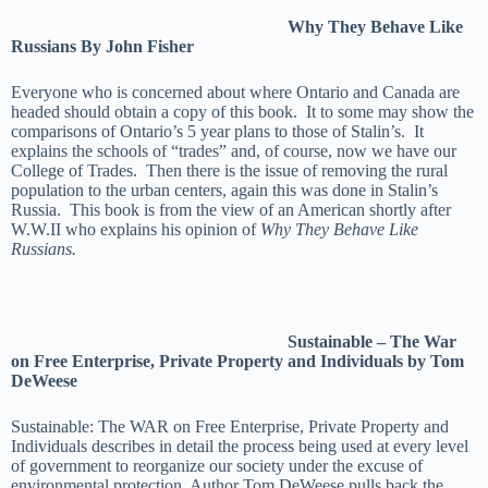
Why They Behave Like
Russians By John Fisher
Everyone who is concerned about where Ontario and Canada are
headed should obtain a copy of this book. It to some may show the
comparisons of Ontario’s 5 year plans to those of Stalin’s. It
explains the schools of “trades” and, of course, now we have our
College of Trades. Then there is the issue of removing the rural
population to the urban centers, again this was done in Stalin’s
Russia. This book is from the view of an American shortly after
W.W.II who explains his opinion of
Why They Behave Like
Russians.
Sustainable – The War
on Free Enterprise, Private Property and Individuals by Tom
DeWeese
Sustainable: The WAR on Free Enterprise, Private Property and
Individuals describes in detail the process being used at every level
of government to reorganize our society under the excuse of
environmental protection. Author Tom DeWeese pulls back the