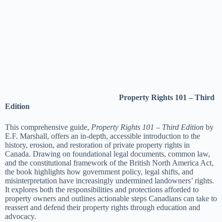
Property Rights 101 – Third
Edition
This comprehensive guide,
Property Rights 101 – Third Edition
by
E.F. Marshall, offers an in-depth, accessible introduction to the
history, erosion, and restoration of private property rights in
Canada. Drawing on foundational legal documents, common law,
and the constitutional framework of the British North America Act,
the book highlights how government policy, legal shifts, and
misinterpretation have increasingly undermined landowners’ rights.
It explores both the responsibilities and protections afforded to
property owners and outlines actionable steps Canadians can take to
reassert and defend their property rights through education and
advocacy.