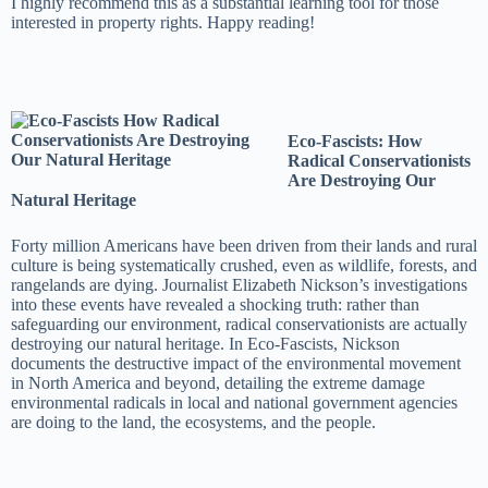
I highly recommend this as a substantial learning tool for those
interested in property rights. Happy reading!
Eco-Fascists: How
Radical Conservationists
Are Destroying Our
Natural Heritage
Forty million Americans have been driven from their lands and rural
culture is being systematically crushed, even as wildlife, forests, and
rangelands are dying. Journalist Elizabeth Nickson’s investigations
into these events have revealed a shocking truth: rather than
safeguarding our environment, radical conservationists are actually
destroying our natural heritage. In Eco-Fascists, Nickson
documents the destructive impact of the environmental movement
in North America and beyond, detailing the extreme damage
environmental radicals in local and national government agencies
are doing to the land, the ecosystems, and the people.