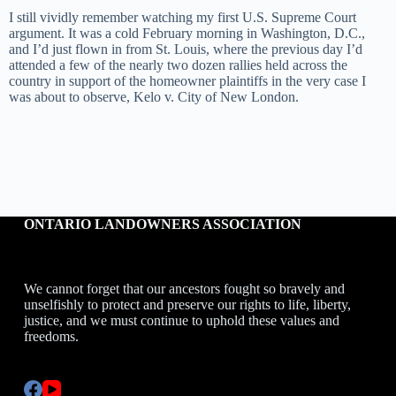
I still vividly remember watching my first U.S. Supreme Court
argument. It was a cold February morning in Washington, D.C.,
and I’d just flown in from St. Louis, where the previous day I’d
attended a few of the nearly two dozen rallies held across the
country in support of the homeowner plaintiffs in the very case I
was about to observe, Kelo v. City of New London.
ONTARIO LANDOWNERS ASSOCIATION
We cannot forget that our ancestors fought so bravely and
unselfishly to protect and preserve our rights to life, liberty,
justice, and we must continue to uphold these values and
freedoms.