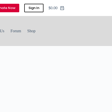
nate Now
Sign In
$
0.00
 Us
Forum
Shop