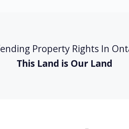
ending Property Rights In Ont
This Land is Our Land