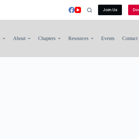
Join Us
Do
p
About
Chapters
Resources
Events
Contact