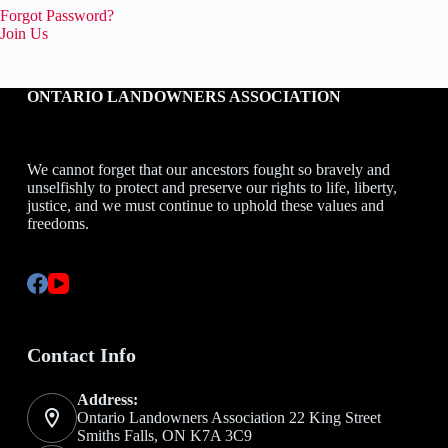
Forgot Password?
Join Us
ONTARIO LANDOWNERS ASSOCIATION
We cannot forget that our ancestors fought so bravely and
unselfishly to protect and preserve our rights to life, liberty,
justice, and we must continue to uphold these values and
freedoms.
Contact Info
Address:
Ontario Landowners Association 22 King Street
Smiths Falls, ON K7A 3C9