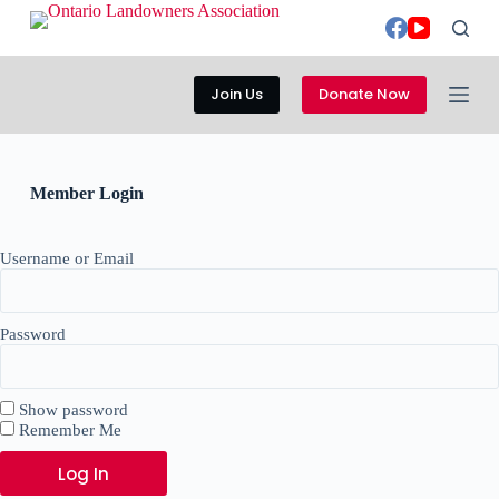
S
k
i
p
Join Us
Donate Now
t
o
c
o
n
Member Login
t
e
n
Username or Email
t
Password
Show password
Remember Me