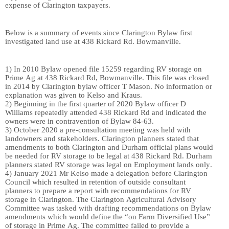
expense of Clarington taxpayers.
Below is a
summary of events since Clarington Bylaw first
investigated land use at 438 Rickard Rd. Bowmanville.
1)
In 2010 Bylaw open
ed
file 15259 regarding RV storage on
Prime Ag at 438 Rickard Rd, Bowmanville. This file
wa
s closed
in 2014 by
Clarington bylaw officer
T Mason. No information o
r
explanation
wa
s given to
Kelso and Kraus
.
2)
Beginning in the first quarter of
2020 Bylaw officer D
Williams
repeatedly
attend
ed
438 Rickard Rd and indicate
d
th
e
owners
we
re in contravention of Bylaw 84-63.
3)
October 2020 a pre-consultation meeting
wa
s held
with
landowners and stakeholders
. Clarington planners state
d
that
amendments to both Clarington and Durham
official
plans would
be needed for RV storage to be legal
at 438 Rickard Rd
. Durham
planners state
d
RV storage
was
legal on Employment lands
only
.
4)
January 2021
Mr Kelso ma
de a
delegation before Clarington
Council which result
ed
in retention of outside consultant
planners
to prep
ar
e
a report with recommendations for RV
storage in Clarington.
The Clarington Agricultural Advisory
Committee
was
tasked with drafting recommendations on Bylaw
amendment
s which would define the “on Farm Diversified Use”
of storage in Prime Ag. The committee fail
ed
to provide a