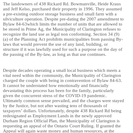
The landowners of 438 Rickard Rd
.
Bowmanville, Heide Kraus
and Jeff Kelso, purchased their property in 1996. They assumed
a pre-existing outdoor storage business and small farm with a
silviculture operation. Despite pre-dating
the 2007 amendment to
Bylaw 84-63
which limits the number of units that are allowed to
be stored in Prime Ag, the Municipality of Clarington refuses to
recognize
the land use as legal non conforming.
Section 34 (9)
(a) of the Planning
Act prohibits municipalities from passing By-
laws that would prevent the use of any land, building, or
structure if it was lawfully used for such a purpose on the day of
the passing of the By-law, as long as that use continues.
Despite
decades
operating a
small local business which meets a
vital need within the community, the Municipality of Clarington
charged the couple with being in contravention of Bylaw 84-63.
It cannot be understated how emotionally and financially
devastating this process has been for the family, particularly
given the concurrent stress of the COVID-19 pandemic.
Ultimately common sense prevailed, and the charges were stayed
by the Justice, but not after wasting tens of thousands of
taxpayers’ dollars. Unfortunately, despite 438 Rickard Rd being
redesignated as Employment Lands in the newly approved
Durham Region Official Plan, the Municipality of Clarington is
requesting an appeal of the Ontario Court Ruling. If granted the
Appeal will again waste money and human resources, at the