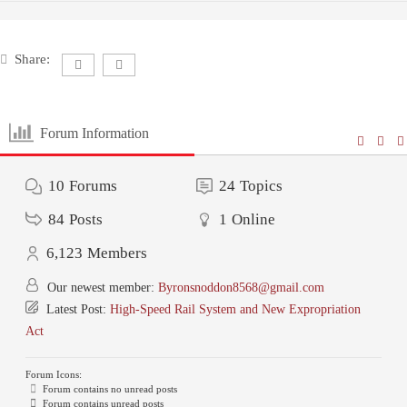
Share:
Forum Information
10
Forums
24
Topics
84
Posts
1
Online
6,123
Members
Our newest member:
Byronsnoddon8568@gmail.com
Latest Post:
High-Speed Rail System and New Expropriation
Act
Forum Icons:
Forum contains no unread posts
Forum contains unread posts