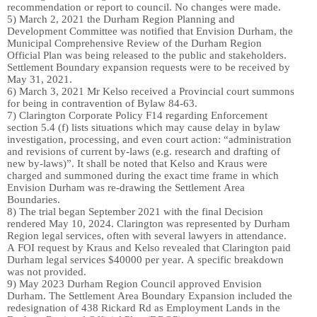
recommendation or report to council. No changes
we
re made.
5)
March 2
,
2021 the Durham Region Planning and
Development Committee
wa
s notified that Envision Durham, the
Municipal Comprehensive Review of the Durham Region
Official Plan
wa
s being released to the public and stakeholders.
Settlement Boundary expansion requests
we
re to be received by
May 31, 2021.
6)
March
3, 2
021 Mr Kelso
received a
Provincial court
summon
s
for being in contravention of Bylaw 84-63.
7)
Clarington Corporate Policy F14 regarding Enforcement
section 5.4 (f) lists situations which may cause delay in bylaw
investigation, processing, and even court action: “administration
and revisions of current by-laws (e.g. research and drafting of
new by-laws)”. It shall be noted that Kelso and Kraus
were
charged and summoned
during the exact time frame in which
Envision Durham
was
re-drawing the
S
ettlement
Area
B
oundaries.
8)
The trial began September 2021 with the final Decision
rendered May 10, 2024. Clarington was represented by Durham
Regio
n legal services
, often
with several
lawyers
in attendance
.
A FOI request by Kraus and Kelso revealed
that Clarington paid
Durham legal services $40000 per year
. A specific breakdown
was not provided.
9)
May 2023 Durham Region Council approved Envision
Durham. The Settlement
Area
Boundary Expansion included th
e
redesignation of 438 Rickard Rd as Employment Lands in the