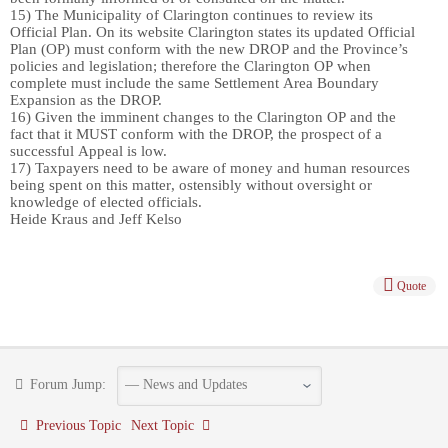
15)
The Municipality of Clarington continues to review its
Official Plan. On its website Clarington states
its updated Official
Plan
(OP)
must conform with the new
DROP
and the Province’s
policies and legislation
; therefore the Clarington OP when
complete must include the same Settlement Area Boundary
Expansion as the DROP.
16)
Given the imminent changes to the Clarington OP and the
fact that it MUST conform with the DROP, the prospect of a
successful Appeal
is
low.
17)
Taxpayers need to be aware of
money and human resources
being spent on
this matter
, ostensibly without oversight or
knowl
e
dge of elected officials.
Heide Kraus and Jeff Kelso
Quote
Forum Jump:
Previous Topic
Next Topic