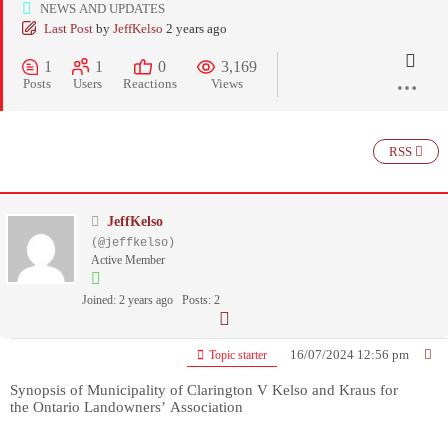
NEWS AND UPDATES
Last Post
by
JeffKelso
2 years ago
1
1
0
3,169
Posts
Users
Reactions
Views
RSS
JeffKelso
(@jeffkelso)
Active Member
Joined: 2 years ago
Posts: 2
16/07/2024 12:56 pm
Topic starter
Synopsis of Municipality of Clarington V Kelso and Kraus
for
the Ontario Landowners’ Association