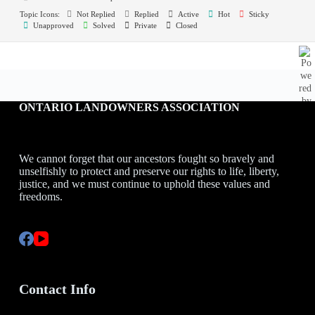
Topic Icons:
Not Replied
Replied
Active
Hot
Sticky
Unapproved
Solved
Private
Closed
ONTARIO LANDOWNERS ASSOCIATION
We cannot forget that our ancestors fought so bravely and
unselfishly to protect and preserve our rights to life, liberty,
justice, and we must continue to uphold these values and
freedoms.
Contact Info