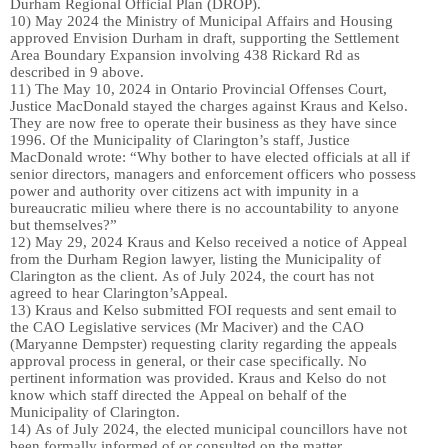
Durham
Regional O
fficial
P
lan (DROP)
.
10)
May 2024 the Ministry of
Municipal Affairs and
Housing
approved Envision Durham in draft, supporting the
S
ettlement
A
rea
B
oundary
E
xpansion
involving
438 Rickard Rd
as
described in 9 above.
11)
The May 10, 2024
in Ontario Provincial Offenses Court,
Justice MacDonald stayed the charges against
Kraus and Kelso
.
They
are
now
free to operate their business as they have since
1996.
Of the Municipality of Clarington’s staff, Justice
MacDonald wrote: “Why bother to have elected officials at all if
senior directors, managers and
enforcement officers who possess
power and authority over citizens act with impunity in a
bureaucratic milieu where there is no accountability to anyone
but themselves?”
12)
May 29, 2024 Kraus and Kelso received a notice of Appeal
from the Durham Region lawyer, listing the Municipality of
Clarington as the client.
As of July 2024, t
he court
has not
agree
d
to hear
Clarington’s
Appeal.
13)
Kraus and Kelso submitted FOI requests and sent email to
the CAO Legislative services (Mr Maciver) and the CAO
(Maryanne Dempster)
requesting
clarity regarding the appeals
approval
process in general
,
or their case specifically. No
pertinent information was provided. Kraus and Kelso do not
know which staff directed the Appeal
on behalf of the
Municipality of Clarington.
14)
As of July 2024, t
he
elected
municipal councillors have not
been formally informed
of
or consulted on th
e
matter.