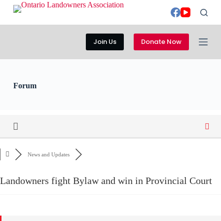
S
k
i
p
Join Us
Donate Now
t
o
c
o
n
Forum
t
e
n
t
News and Updates
Landowners fight Bylaw and win in Provincial Court