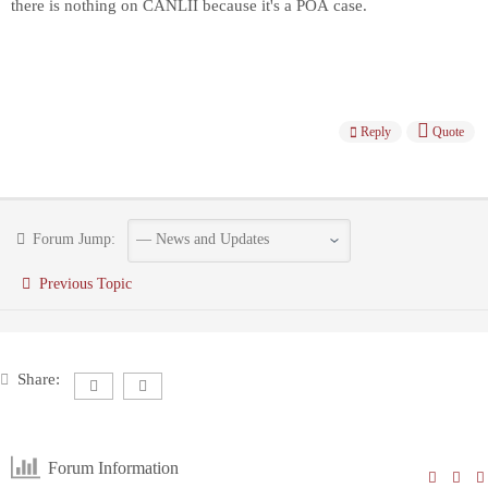
there is nothing on CANLII because it's a POA case.
Reply
Quote
Forum Jump:
Previous Topic
Share:
Forum Information