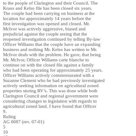
to the people of Clarington and their Council. The
Kraus and Kelso file has been closed six years.
The couple had been carrying on business at the
location for approximately 14 years before the
first investigation was opened and closed. Mr.
McIvor was actively aggressive, biased and
prejudicial against the couple seeing that the
reopened investigation continued by telling By-law
Officer Williams that the couple have an expanding
business and nothing Mr. Kelso has written to Mr.
McIvor deals with the problem. He gave, that being
Mr. McIvor, Officer Williams carte blanche to
continue on with the closed file against a family
who had been operating for approximately 25 years.
Officer Williams actively commensurated with a
Suzanne Clement who he had previously investigated
actively seeking information on agricultural zoned
properties storing RV’s. This was done while both
Clarington Council and regional government were
considering changes to legislation with regards to
agricultural zoned land. I have found that Officer
9.
Ruling
AG 0087 (rev. 07-01)
5
10