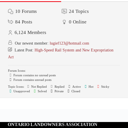
10
Forums
24
Topics
84
Posts
0
Online
6,124
Members
Our newest member:
lugief123@hotmail.com
Latest Post:
High-Speed Rail System and New Expropriation
Act
Forum Icons:
Forum contains no unread posts
Forum contains unread posts
Topic Icons:
Not Replied
Replied
Active
Hot
Sticky
Unapproved
Solved
Private
Closed
ONTARIO LANDOWNERS ASSOCIATION