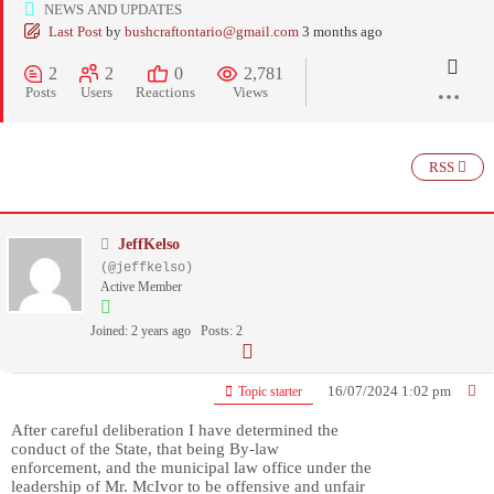
NEWS AND UPDATES
Last Post
by
bushcraftontario@gmail.com
3 months ago
2
2
0
2,781
Posts
Users
Reactions
Views
RSS
JeffKelso
(@jeffkelso)
Active Member
Joined: 2 years ago
Posts: 2
16/07/2024 1:02 pm
Topic starter
After careful deliberation I have determined the
conduct of the State, that being By-law
enforcement, and the municipal law office under the
leadership of Mr. McIvor to be offensive and unfair