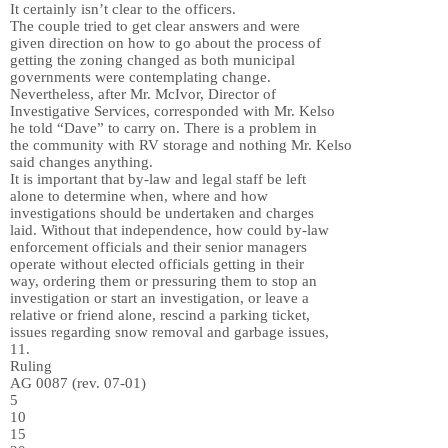
It certainly isn’t clear to the officers.
The couple tried to get clear answers and were
given direction on how to go about the process of
getting the zoning changed as both municipal
governments were contemplating change.
Nevertheless, after Mr. McIvor, Director of
Investigative Services, corresponded with Mr. Kelso
he told “Dave” to carry on. There is a problem in
the community with RV storage and nothing Mr. Kelso
said changes anything.
It is important that by-law and legal staff be left
alone to determine when, where and how
investigations should be undertaken and charges
laid. Without that independence, how could by-law
enforcement officials and their senior managers
operate without elected officials getting in their
way, ordering them or pressuring them to stop an
investigation or start an investigation, or leave a
relative or friend alone, rescind a parking ticket,
issues regarding snow removal and garbage issues,
11.
Ruling
AG 0087 (rev. 07-01)
5
10
15