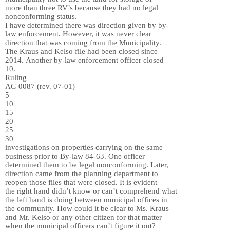
more than three RV’s because they had no legal
nonconforming status.
I have determined there was direction given by by-
law enforcement. However, it was never clear
direction that was coming from the Municipality.
The Kraus and Kelso file had been closed since
2014. Another by-law enforcement officer closed
10.
Ruling
AG 0087 (rev. 07-01)
5
10
15
20
25
30
investigations on properties carrying on the same
business prior to By-law 84-63. One officer
determined them to be legal nonconforming. Later,
direction came from the planning department to
reopen those files that were closed. It is evident
the right hand didn’t know or can’t comprehend what
the left hand is doing between municipal offices in
the community. How could it be clear to Ms. Kraus
and Mr. Kelso or any other citizen for that matter
when the municipal officers can’t figure it out?