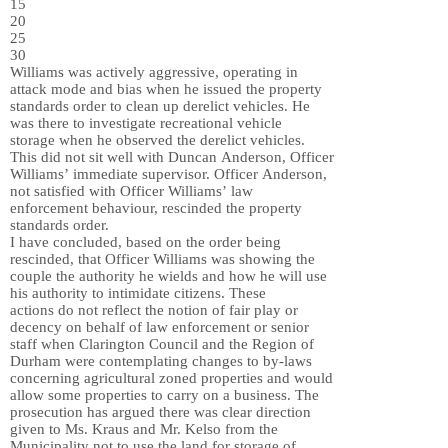
15
20
25
30
Williams was actively aggressive, operating in
attack mode and bias when he issued the property
standards order to clean up derelict vehicles. He
was there to investigate recreational vehicle
storage when he observed the derelict vehicles.
This did not sit well with Duncan Anderson, Officer
Williams’ immediate supervisor. Officer Anderson,
not satisfied with Officer Williams’ law
enforcement behaviour, rescinded the property
standards order.
I have concluded, based on the order being
rescinded, that Officer Williams was showing the
couple the authority he wields and how he will use
his authority to intimidate citizens. These
actions do not reflect the notion of fair play or
decency on behalf of law enforcement or senior
staff when Clarington Council and the Region of
Durham were contemplating changes to by-laws
concerning agricultural zoned properties and would
allow some properties to carry on a business. The
prosecution has argued there was clear direction
given to Ms. Kraus and Mr. Kelso from the
Municipality not to use the land for storage of