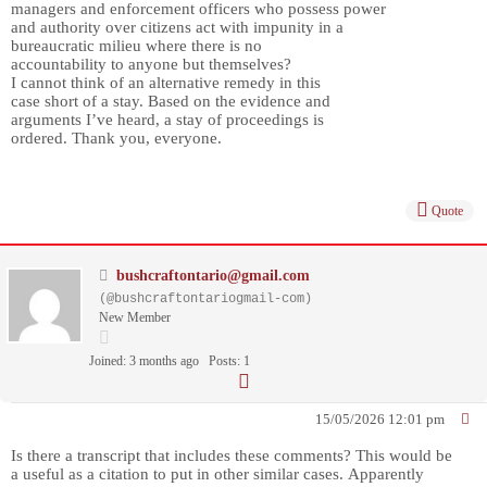
managers and enforcement officers who possess power
and authority over citizens act with impunity in a
bureaucratic milieu where there is no
accountability to anyone but themselves?
I cannot think of an alternative remedy in this
case short of a stay. Based on the evidence and
arguments I’ve heard, a stay of proceedings is
ordered. Thank you, everyone.
Quote
bushcraftontario@gmail.com
(@bushcraftontariogmail-com)
New Member
Joined: 3 months ago
Posts: 1
15/05/2026 12:01 pm
Is there a transcript that includes these comments? This would be
a useful as a citation to put in other similar cases. Apparently