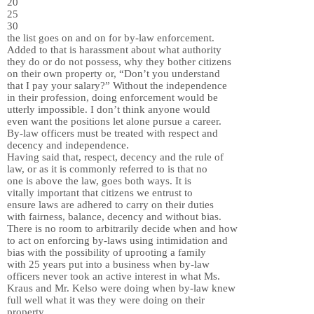
20
25
30
the list goes on and on for by-law enforcement.
Added to that is harassment about what authority
they do or do not possess, why they bother citizens
on their own property or, “Don’t you understand
that I pay your salary?” Without the independence
in their profession, doing enforcement would be
utterly impossible. I don’t think anyone would
even want the positions let alone pursue a career.
By-law officers must be treated with respect and
decency and independence.
Having said that, respect, decency and the rule of
law, or as it is commonly referred to is that no
one is above the law, goes both ways. It is
vitally important that citizens we entrust to
ensure laws are adhered to carry on their duties
with fairness, balance, decency and without bias.
There is no room to arbitrarily decide when and how
to act on enforcing by-laws using intimidation and
bias with the possibility of uprooting a family
with 25 years put into a business when by-law
officers never took an active interest in what Ms.
Kraus and Mr. Kelso were doing when by-law knew
full well what it was they were doing on their
property.