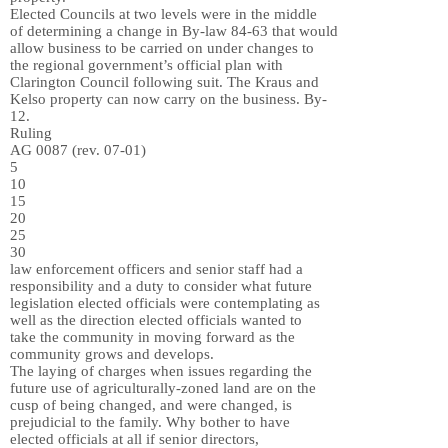
Elected Councils at two levels were in the middle
of determining a change in By-law 84-63 that would
allow business to be carried on under changes to
the regional government’s official plan with
Clarington Council following suit. The Kraus and
Kelso property can now carry on the business. By-
12.
Ruling
AG 0087 (rev. 07-01)
5
10
15
20
25
30
law enforcement officers and senior staff had a
responsibility and a duty to consider what future
legislation elected officials were contemplating as
well as the direction elected officials wanted to
take the community in moving forward as the
community grows and develops.
The laying of charges when issues regarding the
future use of agriculturally-zoned land are on the
cusp of being changed, and were changed, is
prejudicial to the family. Why bother to have
elected officials at all if senior directors,