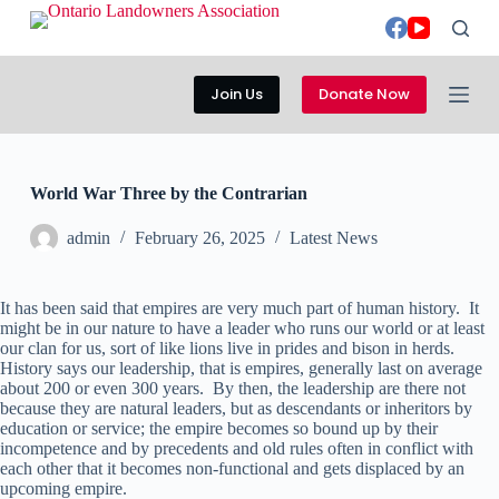
S
k
i
p
Join Us
Donate Now
t
o
c
o
n
World War Three by the Contrarian
t
e
admin
February 26, 2025
Latest News
n
t
It has been said that empires are very much part of human history. It
might be in our nature to have a leader who runs our world or at least
our clan for us, sort of like lions live in prides and bison in herds.
History says our leadership, that is empires, generally last on average
about 200 or even 300 years. By then, the leadership are there not
because they are natural leaders, but as descendants or inheritors by
education or service; the empire becomes so bound up by their
incompetence and by precedents and old rules often in conflict with
each other that it becomes non-functional and gets displaced by an
upcoming empire.