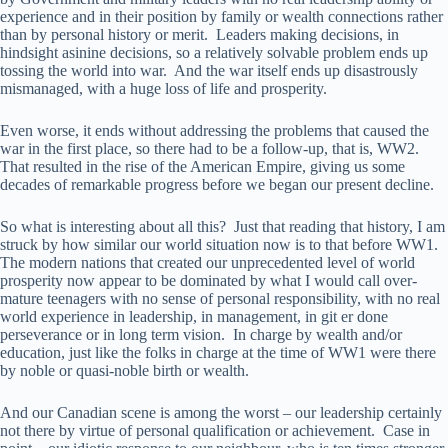
experience and in their position by family or wealth connections rather
than by personal history or merit. Leaders making decisions, in
hindsight asinine decisions, so a relatively solvable problem ends up
tossing the world into war. And the war itself ends up disastrously
mismanaged, with a huge loss of life and prosperity.
Even worse, it ends without addressing the problems that caused the
war in the first place, so there had to be a follow-up, that is, WW2.
That resulted in the rise of the American Empire, giving us some
decades of remarkable progress before we began our present decline.
So what is interesting about all this? Just that reading that history, I am
struck by how similar our world situation now is to that before WW1.
The modern nations that created our unprecedented level of world
prosperity now appear to be dominated by what I would call over-
mature teenagers with no sense of personal responsibility, with no real
world experience in leadership, in management, in git er done
perseverance or in long term vision. In charge by wealth and/or
education, just like the folks in charge at the time of WW1 were there
by noble or quasi-noble birth or wealth.
And our Canadian scene is among the worst – our leadership certainly
not there by virtue of personal qualification or achievement. Case in