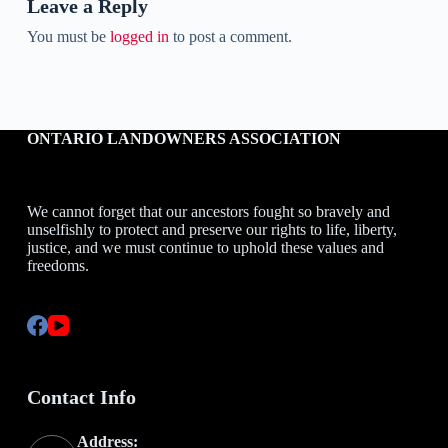
Leave a Reply
You must be
logged in
to post a comment.
ONTARIO LANDOWNERS ASSOCIATION
We cannot forget that our ancestors fought so bravely and
unselfishly to protect and preserve our rights to life, liberty,
justice, and we must continue to uphold these values and
freedoms.
Contact Info
Address: