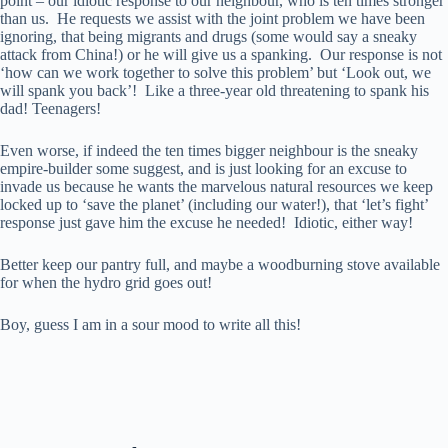
point – our idiotic response to our neighbour, who is ten times stronger
than us. He requests we assist with the joint problem we have been
ignoring, that being migrants and drugs (some would say a sneaky
attack from China!) or he will give us a spanking. Our response is not
‘how can we work together to solve this problem’ but ‘Look out, we
will spank you back’! Like a three-year old threatening to spank his
dad! Teenagers!
Even worse, if indeed the ten times bigger neighbour is the sneaky
empire-builder some suggest, and is just looking for an excuse to
invade us because he wants the marvelous natural resources we keep
locked up to ‘save the planet’ (including our water!), that ‘let’s fight’
response just gave him the excuse he needed! Idiotic, either way!
Better keep our pantry full, and maybe a woodburning stove available
for when the hydro grid goes out!
Boy, guess I am in a sour mood to write all this!