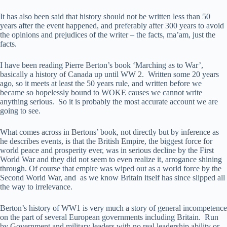
It has also been said that history should not be written less than 50
years after the event happened, and preferably after 300 years to avoid
the opinions and prejudices of the writer – the facts, ma’am, just the
facts.
I have been reading Pierre Berton’s book ‘Marching as to War’,
basically a history of Canada up until WW 2. Written some 20 years
ago, so it meets at least the 50 years rule, and written before we
became so hopelessly bound to WOKE causes we cannot write
anything serious. So it is probably the most accurate account we are
going to see.
What comes across in Bertons’ book, not directly but by inference as
he describes events, is that the British Empire, the biggest force for
world peace and prosperity ever, was in serious decline by the First
World War and they did not seem to even realize it, arrogance shining
through. Of course that empire was wiped out as a world force by the
Second World War, and as we know Britain itself has since slipped all
the way to irrelevance.
Berton’s history of WW1 is very much a story of general incompetence
on the part of several European governments including Britain. Run
by Government and military leaders with no real leadership ability or