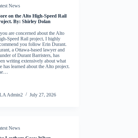
atest News
ore on the Alto High-Speed Rail
oject. By: Shirley Dolan
 you are concerned about the Alto
gh-Speed Rail project, I highly
commend you follow Erin Durant.
rant, a Ottawa-based lawyer and
under of Durant Barristers, has
en writing extensively about what
e has learned about the Alto project.
he…
LA Admin2
July 27, 2026
atest News