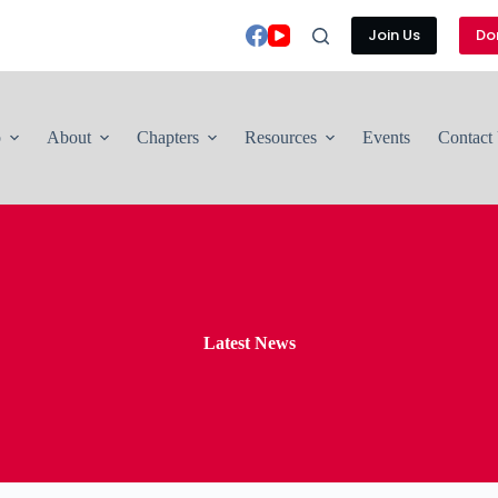
Join Us
Do
p
About
Chapters
Resources
Events
Contact
Latest News