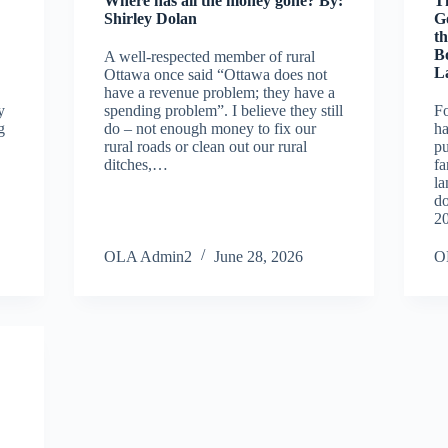
Where has all the money gone? By:
T
Shirley Dolan
G
th
B
A well-respected member of rural
L
Ottawa once said “Ottawa does not
have a revenue problem; they have a
y
spending problem”. I believe they still
Fo
g
do – not enough money to fix our
ha
rural roads or clean out our rural
p
ditches,…
fa
la
do
2
OLA Admin2
June 28, 2026
O