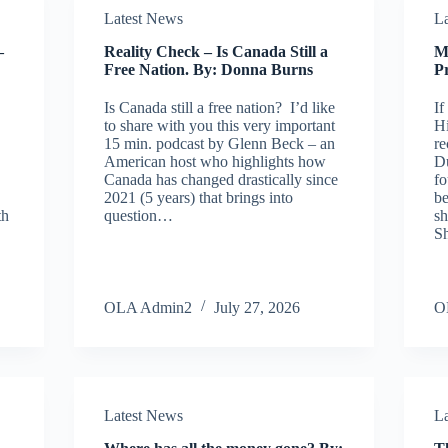
Latest News
L
–
Reality Check – Is Canada Still a
M
Free Nation. By: Donna Burns
Pr
Is Canada still a free nation? I’d like
If
to share with you this very important
Hi
15 min. podcast by Glenn Beck – an
re
American host who highlights how
Du
Canada has changed drastically since
fo
2021 (5 years) that brings into
be
th
question…
sh
S
OLA Admin2
July 27, 2026
O
Latest News
L