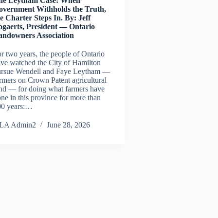
he Leytham Case: When
overnment Withholds the Truth,
e Charter Steps In. By: Jeff
ogaerts, President — Ontario
andowners Association
r two years, the people of Ontario
ve watched the City of Hamilton
ursue Wendell and Faye Leytham —
rmers on Crown Patent agricultural
nd — for doing what farmers have
ne in this province for more than
00 years:…
LA Admin2
June 28, 2026