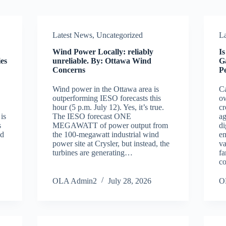
Latest News
,
Uncategorized
L
Wind Power Locally: reliably
I
es
unreliable. By: Ottawa Wind
G
Concerns
P
Wind power in the Ottawa area is
Ca
outperforming IESO forecasts this
ow
hour (5 p.m. July 12). Yes, it’s true.
cr
is
The IESO forecast ONE
ag
s
MEGAWATT of power output from
di
nd
the 100-megawatt industrial wind
e
power site at Crysler, but instead, the
va
turbines are generating…
fa
co
OLA Admin2
July 28, 2026
O