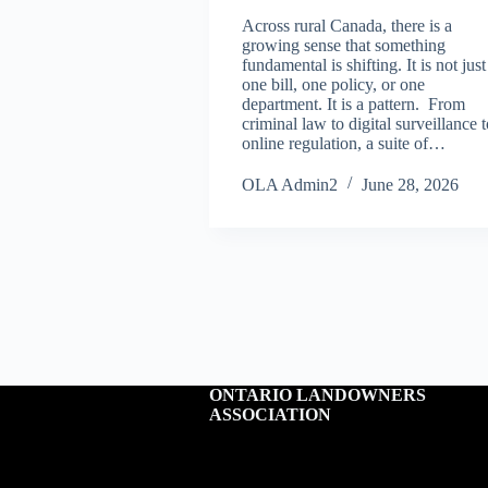
Across rural Canada, there is a
growing sense that something
fundamental is shifting. It is not just
one bill, one policy, or one
department. It is a pattern. From
criminal law to digital surveillance 
online regulation, a suite of…
OLA Admin2
June 28, 2026
ONTARIO LANDOWNERS
ASSOCIATION