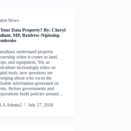
atest News
s Your Data Property? By: Cheryl
allant, MP, Renfrew-Nipissing-
embroke
nadians understand property
nership when it comes to land,
ops, and equipment. Yet, as
riculture increasingly relies on
gital tools, new questions are
merging about who owns the
luable information generated on
rms. Before governments and
rporations build policies around…
LA Admin2
July 27, 2026