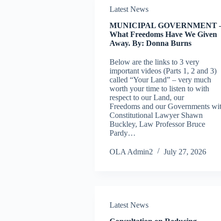
Latest News
MUNICIPAL GOVERNMENT 
What Freedoms Have We Given
Away. By: Donna Burns
Below are the links to 3 very
important videos (Parts 1, 2 and 3)
called “Your Land” – very much
worth your time to listen to with
respect to our Land, our
Freedoms and our Governments wi
Constitutional Lawyer Shawn
Buckley, Law Professor Bruce
Pardy…
OLA Admin2
July 27, 2026
Latest News