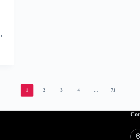
to
1
2
3
4
…
71
Con