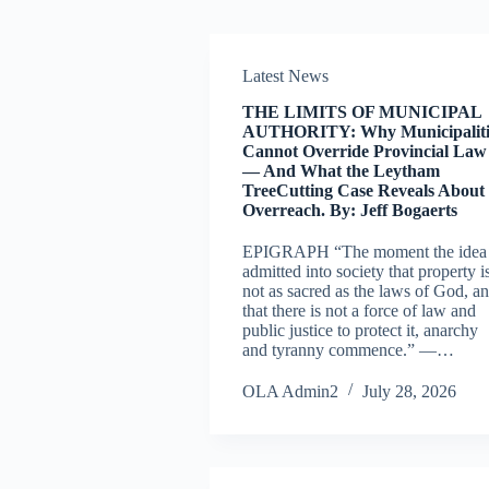
Latest News
THE LIMITS OF MUNICIPAL
AUTHORITY: Why Municipaliti
Cannot Override Provincial Law
— And What the Leytham
TreeCutting Case Reveals About
Overreach. By: Jeff Bogaerts
EPIGRAPH “The moment the idea 
admitted into society that property i
not as sacred as the laws of God, a
that there is not a force of law and
public justice to protect it, anarchy
and tyranny commence.” —…
OLA Admin2
July 28, 2026