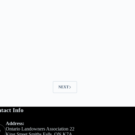
NEXT
tact Info
Address:
Ontario Landowners Association 22
King Street Smiths Falls, ON K7A