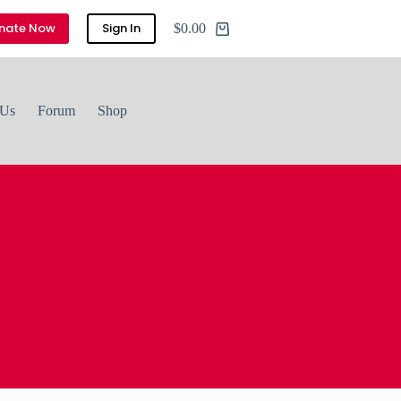
nate Now
Sign In
$
0.00
Shopping
cart
 Us
Forum
Shop