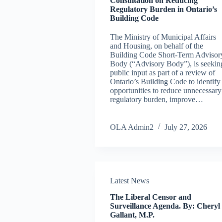
Consultation on Reducing
Regulatory Burden in Ontario’s
Building Code
The Ministry of Municipal Affairs
and Housing, on behalf of the
Building Code Short-Term Advisor
Body (“Advisory Body”), is seekin
public input as part of a review of
Ontario’s Building Code to identify
opportunities to reduce unnecessary
regulatory burden, improve…
OLA Admin2
July 27, 2026
Latest News
The Liberal Censor and
Surveillance Agenda. By: Cheryl
Gallant, M.P.