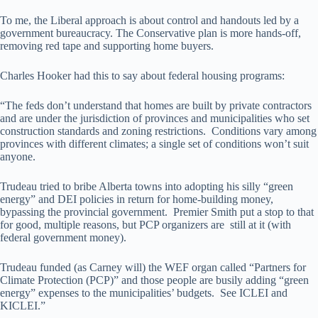
To me, the Liberal approach is about control and handouts led by a
government bureaucracy. The Conservative plan is more hands-off,
removing red tape and supporting home buyers.
Charles Hooker had this to say about federal housing programs:
“The feds don’t understand that homes are built by private contractors
and are under the jurisdiction of provinces and municipalities who set
construction standards and zoning restrictions. Conditions vary among
provinces with different climates; a single set of conditions won’t suit
anyone.
Trudeau tried to bribe Alberta towns into adopting his silly “green
energy” and DEI policies in return for home-building money,
bypassing the provincial government. Premier Smith put a stop to that
for good, multiple reasons, but PCP organizers are still at it (with
federal government money).
Trudeau funded (as Carney will) the WEF organ called “Partners for
Climate Protection (PCP)” and those people are busily adding “green
energy” expenses to the municipalities’ budgets. See ICLEI and
KICLEI.”