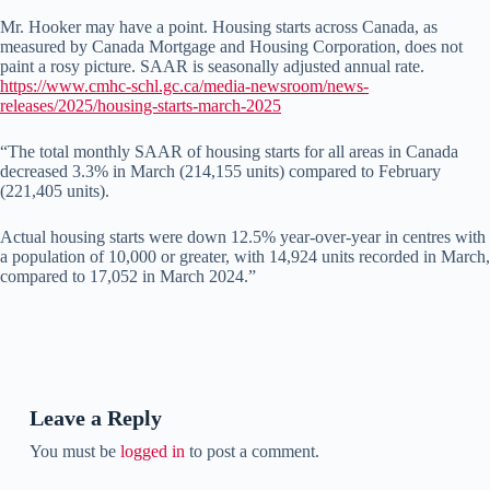
Mr. Hooker may have a point. Housing starts across Canada, as
measured by Canada Mortgage and Housing Corporation, does not
paint a rosy picture. SAAR is seasonally adjusted annual rate.
https://www.cmhc-schl.gc.ca/media-newsroom/news-
releases/2025/housing-starts-march-2025
“The total monthly SAAR of housing starts for all areas in Canada
decreased 3.3% in March (214,155 units) compared to February
(221,405 units).
Actual housing starts were down 12.5% year-over-year in centres with
a population of 10,000 or greater, with 14,924 units recorded in March,
compared to 17,052 in March 2024.”
Leave a Reply
You must be
logged in
to post a comment.