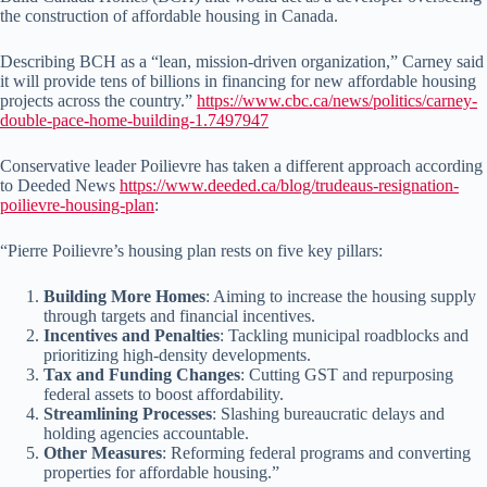
the construction of affordable housing in Canada.
Describing BCH as a “lean, mission-driven organization,” Carney said
it will provide tens of billions in financing for new affordable housing
projects across the country.”
https://www.cbc.ca/news/politics/carney-
double-pace-home-building-1.7497947
Conservative leader Poilievre has taken a different approach according
to Deeded News
https://www.deeded.ca/blog/trudeaus-resignation-
poilievre-housing-plan
:
“Pierre Poilievre’s housing plan rests on five key pillars:
Building More Homes
: Aiming to increase the housing supply
through targets and financial incentives.
Incentives and Penalties
: Tackling municipal roadblocks and
prioritizing high-density developments.
Tax and Funding Changes
: Cutting GST and repurposing
federal assets to boost affordability.
Streamlining Processes
: Slashing bureaucratic delays and
holding agencies accountable.
Other Measures
: Reforming federal programs and converting
properties for affordable housing.”