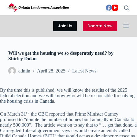
S
k
i
p
Join Us
Donate Now
t
o
c
o
n
Will we get the housing we so desperately need? by
t
Shirley Dolan
e
n
admin
April 28, 2025
Latest News
t
By the time this is published, we will know the results of the 2025
federal election and we will know who will be responsible for solving
the housing crisis in Canada.
st
On March 31
, the CBC reported that Prime Minister Carney
promised to “double the number of homes built annually in Canada to
nearly 500,000”. The article went on to say that to “… get that done, a
Carney-led Liberal government says it would create an entity called
Build Canada Homes (BCH) that would act as a developer overseeing