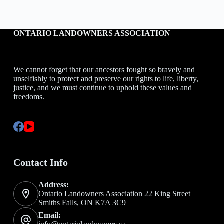
ONTARIO LANDOWNERS ASSOCIATION
We cannot forget that our ancestors fought so bravely and
unselfishly to protect and preserve our rights to life, liberty,
justice, and we must continue to uphold these values and
freedoms.
Contact Info
Address:
Ontario Landowners Association 22 King Street
Smiths Falls, ON K7A 3C9
Email: