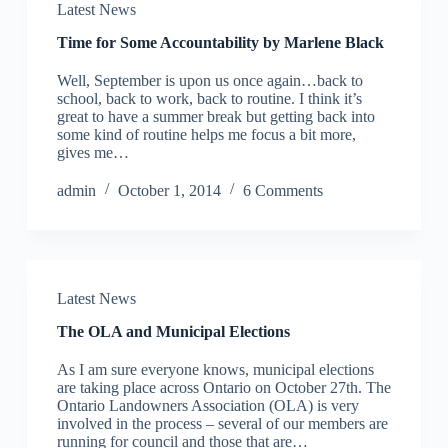
Latest News
Time for Some Accountability by Marlene Black
Well, September is upon us once again…back to
school, back to work, back to routine. I think it’s
great to have a summer break but getting back into
some kind of routine helps me focus a bit more,
gives me…
admin
October 1, 2014
6 Comments
Latest News
The OLA and Municipal Elections
As I am sure everyone knows, municipal elections
are taking place across Ontario on October 27th. The
Ontario Landowners Association (OLA) is very
involved in the process – several of our members are
running for council and those that are…