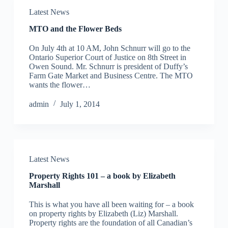
Latest News
MTO and the Flower Beds
On July 4th at 10 AM, John Schnurr will go to the
Ontario Superior Court of Justice on 8th Street in
Owen Sound. Mr. Schnurr is president of Duffy’s
Farm Gate Market and Business Centre. The MTO
wants the flower…
admin
July 1, 2014
Latest News
Property Rights 101 – a book by Elizabeth
Marshall
This is what you have all been waiting for – a book
on property rights by Elizabeth (Liz) Marshall.
Property rights are the foundation of all Canadian’s