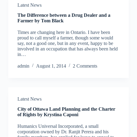
Latest News
The Difference between a Drug Dealer and a
Farmer by Tom Black
Times are changing here in Ontario. I have been
proud to call myself a farmer, though some would
say, not a good one, but in any event, happy to be
involved in an occupation that has always been held
in…
admin
August 1, 2014
2 Comments
Latest News
City of Ottawa Land Planning and the Charter
of Rights by Krystina Caponi
Humanics Universal Incorporated, a small
corporation owned by Dr. Ranjit Perera and his