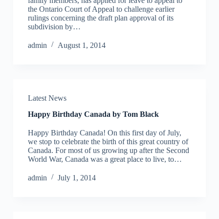
family members, has applied for leave to appeal to
the Ontario Court of Appeal to challenge earlier
rulings concerning the draft plan approval of its
subdivision by…
admin
August 1, 2014
Latest News
Happy Birthday Canada by Tom Black
Happy Birthday Canada! On this first day of July,
we stop to celebrate the birth of this great country of
Canada. For most of us growing up after the Second
World War, Canada was a great place to live, to…
admin
July 1, 2014