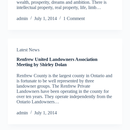
wealth, prosperity, dreams and ambition. There is
intellectual property, real property, life, limb…
admin
July 1, 2014
1 Comment
Latest News
Renfrew United Landowners Association
Meeting by Shirley Dolan
Renfrew County is the largest county in Ontario and
is fortunate to be well represented by three
landowner groups. The Renfrew Private
Landowners have been operating in the county for
over ten years. They operate independently from the
Ontario Landowners…
admin
July 1, 2014