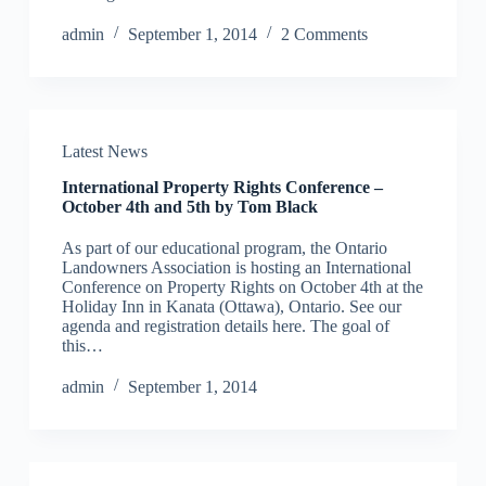
admin
September 1, 2014
2 Comments
Latest News
International Property Rights Conference –
October 4th and 5th by Tom Black
As part of our educational program, the Ontario
Landowners Association is hosting an International
Conference on Property Rights on October 4th at the
Holiday Inn in Kanata (Ottawa), Ontario. See our
agenda and registration details here. The goal of
this…
admin
September 1, 2014