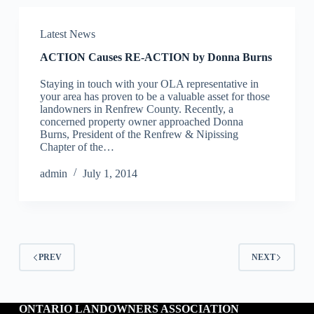
Latest News
ACTION Causes RE-ACTION by Donna Burns
Staying in touch with your OLA representative in
your area has proven to be a valuable asset for those
landowners in Renfrew County. Recently, a
concerned property owner approached Donna
Burns, President of the Renfrew & Nipissing
Chapter of the…
admin
July 1, 2014
PREV
NEXT
ONTARIO LANDOWNERS ASSOCIATION