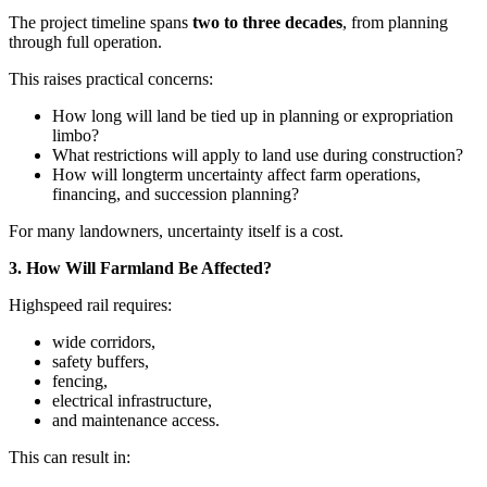
The project timeline spans
two to three decades
, from planning
through full operation.
This raises practical concerns:
How long will land be tied up in planning or expropriation
limbo?
What restrictions will apply to land use during construction?
How will longterm uncertainty affect farm operations,
financing, and succession planning?
For many landowners, uncertainty itself is a cost.
3. How Will Farmland Be Affected?
Highspeed rail requires:
wide corridors,
safety buffers,
fencing,
electrical infrastructure,
and maintenance access.
This can result in: