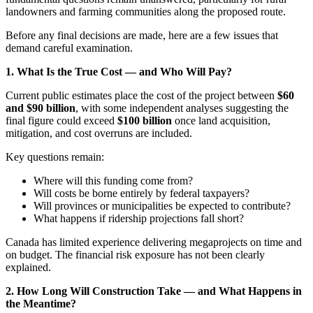
landowners and farming communities along the proposed route.
Before any final decisions are made, here are a few issues that
demand careful examination.
1. What Is the True Cost — and Who Will Pay?
Current public estimates place the cost of the project between
$60
and $90 billion
, with some independent analyses suggesting the
final figure could exceed
$100 billion
once land acquisition,
mitigation, and cost overruns are included.
Key questions remain:
Where will this funding come from?
Will costs be borne entirely by federal taxpayers?
Will provinces or municipalities be expected to contribute?
What happens if ridership projections fall short?
Canada has limited experience delivering megaprojects on time and
on budget. The financial risk exposure has not been clearly
explained.
2. How Long Will Construction Take — and What Happens in
the Meantime?