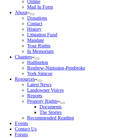
Online
Mail In Form
About
Donations
Contact
History
Litigation Fund
Mandate
Your Rights
In Memoriam
Chapters
Haliburton
Renfrew-Nipissing-Pembroke
York Simcoe
Resources
Latest News
Landowner Voices
Reports
Property Rights
Documents
The Stories
Recommended Reading
Events
Contact Us
Forum