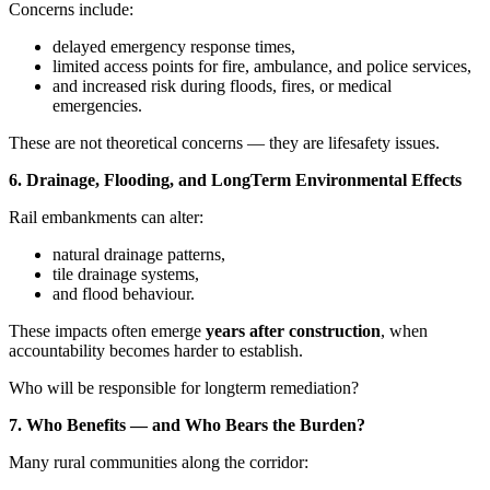
Concerns include:
delayed emergency response times,
limited access points for fire, ambulance, and police services,
and increased risk during floods, fires, or medical
emergencies.
These are not theoretical concerns — they are lifesafety issues.
6. Drainage, Flooding, and LongTerm Environmental Effects
Rail embankments can alter:
natural drainage patterns,
tile drainage systems,
and flood behaviour.
These impacts often emerge
years after construction
, when
accountability becomes harder to establish.
Who will be responsible for longterm remediation?
7. Who Benefits — and Who Bears the Burden?
Many rural communities along the corridor: