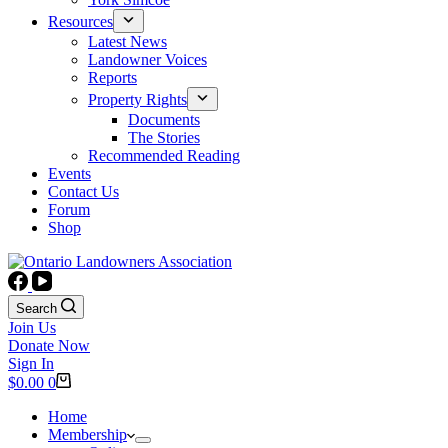
Resources
Latest News
Landowner Voices
Reports
Property Rights
Documents
The Stories
Recommended Reading
Events
Contact Us
Forum
Shop
Search
Join Us
Donate Now
Sign In
Shopping
$
0.00
0
cart
Home
Membership