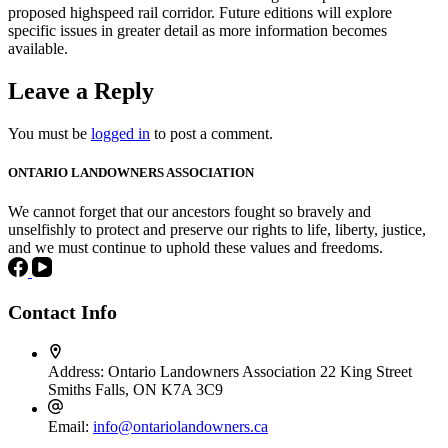
proposed highspeed rail corridor. Future editions will explore
specific issues in greater detail as more information becomes
available.
Leave a Reply
You must be
logged in
to post a comment.
ONTARIO LANDOWNERS ASSOCIATION
We cannot forget that our ancestors fought so bravely and
unselfishly to protect and preserve our rights to life, liberty, justice,
and we must continue to uphold these values and freedoms.
Contact Info
Address:
Ontario Landowners Association 22 King Street
Smiths Falls, ON K7A 3C9
Email:
info@ontariolandowners.ca