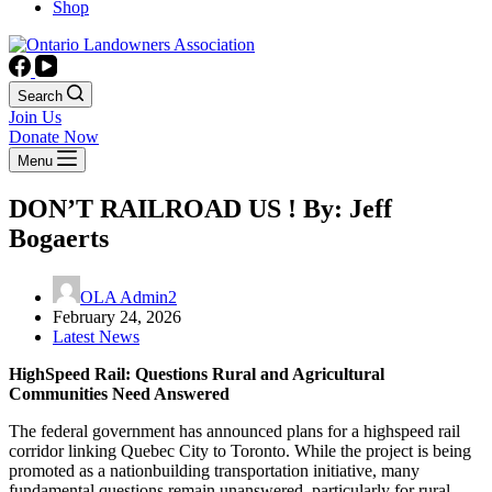
Shop
Search
Join Us
Donate Now
Menu
DON’T RAILROAD US ! By: Jeff
Bogaerts
OLA Admin2
February 24, 2026
Latest News
HighSpeed Rail: Questions Rural and Agricultural
Communities Need Answered
The federal government has announced plans for a highspeed rail
corridor linking Quebec City to Toronto. While the project is being
promoted as a nationbuilding transportation initiative, many
fundamental questions remain unanswered, particularly for rural