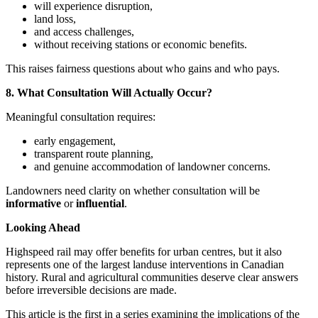
will experience disruption,
land loss,
and access challenges,
without receiving stations or economic benefits.
This raises fairness questions about who gains and who pays.
8. What Consultation Will Actually Occur?
Meaningful consultation requires:
early engagement,
transparent route planning,
and genuine accommodation of landowner concerns.
Landowners need clarity on whether consultation will be
informative
or
influential
.
Looking Ahead
Highspeed rail may offer benefits for urban centres, but it also
represents one of the largest landuse interventions in Canadian
history. Rural and agricultural communities deserve clear answers
before irreversible decisions are made.
This article is the first in a series examining the implications of the