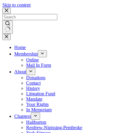
Skip to content
No
results
Home
Membership
Online
Mail In Form
About
Donations
Contact
History
Litigation Fund
Mandate
Your Rights
In Memoriam
Chapters
Haliburton
Renfrew-Nipissing-Pembroke
York Simcoe