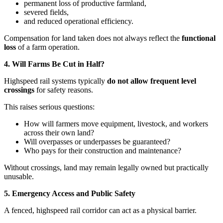
permanent loss of productive farmland,
severed fields,
and reduced operational efficiency.
Compensation for land taken does not always reflect the
functional
loss
of a farm operation.
4. Will Farms Be Cut in Half?
Highspeed rail systems typically
do not allow frequent level
crossings
for safety reasons.
This raises serious questions:
How will farmers move equipment, livestock, and workers
across their own land?
Will overpasses or underpasses be guaranteed?
Who pays for their construction and maintenance?
Without crossings, land may remain legally owned but practically
unusable.
5. Emergency Access and Public Safety
A fenced, highspeed rail corridor can act as a physical barrier.