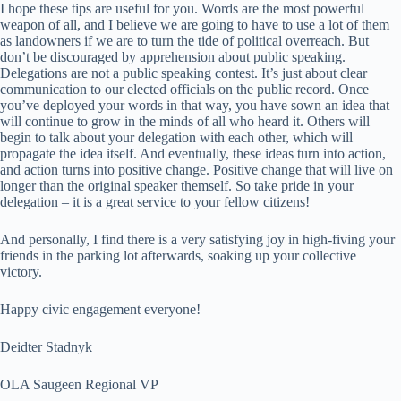
I hope these tips are useful for you. Words are the most powerful
weapon of all, and I believe we are going to have to use a lot of them
as landowners if we are to turn the tide of political overreach. But
don’t be discouraged by apprehension about public speaking.
Delegations are not a public speaking contest. It’s just about clear
communication to our elected officials on the public record. Once
you’ve deployed your words in that way, you have sown an idea that
will continue to grow in the minds of all who heard it. Others will
begin to talk about your delegation with each other, which will
propagate the idea itself. And eventually, these ideas turn into action,
and action turns into positive change. Positive change that will live on
longer than the original speaker themself. So take pride in your
delegation – it is a great service to your fellow citizens!
And personally, I find there is a very satisfying joy in high-fiving your
friends in the parking lot afterwards, soaking up your collective
victory.
Happy civic engagement everyone!
Deidter Stadnyk
OLA Saugeen Regional VP