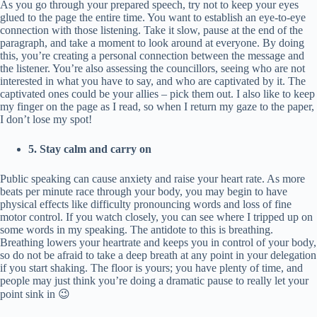
As you go through your prepared speech, try not to keep your eyes
glued to the page the entire time. You want to establish an eye-to-eye
connection with those listening. Take it slow, pause at the end of the
paragraph, and take a moment to look around at everyone. By doing
this, you’re creating a personal connection between the message and
the listener. You’re also assessing the councillors, seeing who are not
interested in what you have to say, and who are captivated by it. The
captivated ones could be your allies – pick them out. I also like to keep
my finger on the page as I read, so when I return my gaze to the paper,
I don’t lose my spot!
5. Stay calm and carry on
Public speaking can cause anxiety and raise your heart rate. As more
beats per minute race through your body, you may begin to have
physical effects like difficulty pronouncing words and loss of fine
motor control. If you watch closely, you can see where I tripped up on
some words in my speaking. The antidote to this is breathing.
Breathing lowers your heartrate and keeps you in control of your body,
so do not be afraid to take a deep breath at any point in your delegation
if you start shaking. The floor is yours; you have plenty of time, and
people may just think you’re doing a dramatic pause to really let your
point sink in 😉