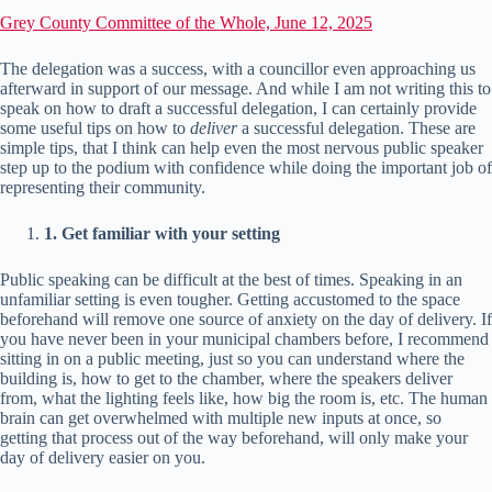
Grey County Committee of the Whole, June 12, 2025
The delegation was a success, with a councillor even approaching us
afterward in support of our message. And while I am not writing this to
speak on how to draft a successful delegation, I can certainly provide
some useful tips on how to
deliver
a successful delegation. These are
simple tips, that I think can help even the most nervous public speaker
step up to the podium with confidence while doing the important job of
representing their community.
1. Get familiar with your setting
Public speaking can be difficult at the best of times. Speaking in an
unfamiliar setting is even tougher. Getting accustomed to the space
beforehand will remove one source of anxiety on the day of delivery. If
you have never been in your municipal chambers before, I recommend
sitting in on a public meeting, just so you can understand where the
building is, how to get to the chamber, where the speakers deliver
from, what the lighting feels like, how big the room is, etc. The human
brain can get overwhelmed with multiple new inputs at once, so
getting that process out of the way beforehand, will only make your
day of delivery easier on you.