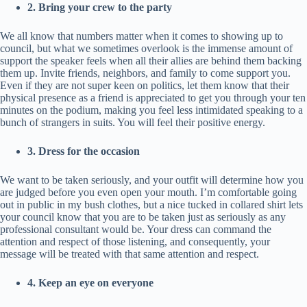
2. Bring your crew to the party
We all know that numbers matter when it comes to showing up to
council, but what we sometimes overlook is the immense amount of
support the speaker feels when all their allies are behind them backing
them up. Invite friends, neighbors, and family to come support you.
Even if they are not super keen on politics, let them know that their
physical presence as a friend is appreciated to get you through your ten
minutes on the podium, making you feel less intimidated speaking to a
bunch of strangers in suits. You will feel their positive energy.
3. Dress for the occasion
We want to be taken seriously, and your outfit will determine how you
are judged before you even open your mouth. I’m comfortable going
out in public in my bush clothes, but a nice tucked in collared shirt lets
your council know that you are to be taken just as seriously as any
professional consultant would be. Your dress can command the
attention and respect of those listening, and consequently, your
message will be treated with that same attention and respect.
4. Keep an eye on everyone