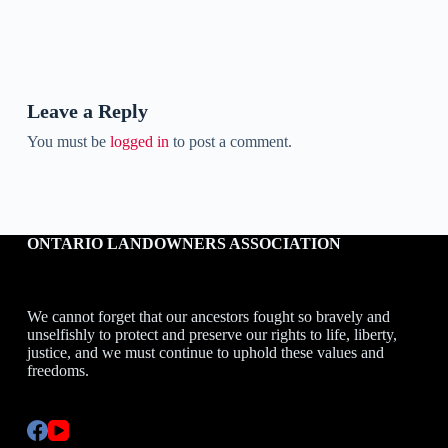
Leave a Reply
You must be
logged in
to post a comment.
ONTARIO LANDOWNERS ASSOCIATION
We cannot forget that our ancestors fought so bravely and
unselfishly to protect and preserve our rights to life, liberty,
justice, and we must continue to uphold these values and
freedoms.