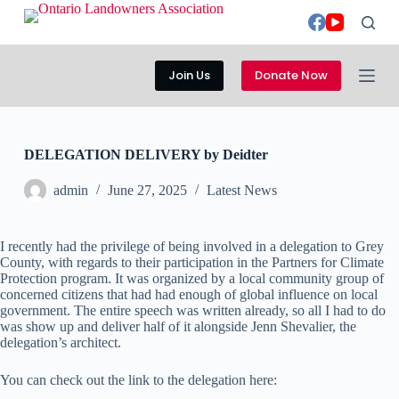
S
k
i
p
Join Us
Donate Now
t
o
c
o
n
DELEGATION DELIVERY by Deidter
t
e
admin
June 27, 2025
Latest News
n
t
I recently had the privilege of being involved in a delegation to Grey
County, with regards to their participation in the Partners for Climate
Protection program. It was organized by a local community group of
concerned citizens that had had enough of global influence on local
government. The entire speech was written already, so all I had to do
was show up and deliver half of it alongside Jenn Shevalier, the
delegation’s architect.
You can check out the link to the delegation here: