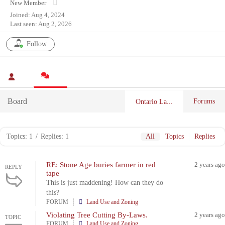
New Member
Joined: Aug 4, 2024
Last seen: Aug 2, 2026
Follow
Board
Forums
Ontario La...
Topics: 1
/
Replies: 1
All
Topics
Replies
RE: Stone Age buries farmer in red
2 years ago
REPLY
tape
This is just maddening! How can they do
this?
FORUM
Land Use and Zoning
Violating Tree Cutting By-Laws.
2 years ago
TOPIC
FORUM
Land Use and Zoning