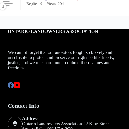
Replies: 0
Views: 204
ONTARIO LANDOWNERS ASSOCIATION
We cannot forget that our ancestors fought so bravely and
unselfishly to protect and preserve our rights to life, liberty,
justice, and we must continue to uphold these values and
freedoms.
Contact Info
Address:
Ontario Landowners Association 22 King Street
Smiths Falls, ON K7A 3C9