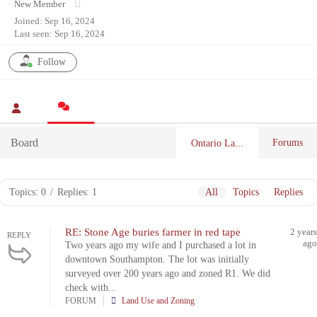
New Member
Joined: Sep 16, 2024
Last seen: Sep 16, 2024
Follow
Board
Forums
Ontario La...
Topics: 0
/
Replies: 1
All
Topics
Replies
RE: Stone Age buries farmer in red tape
2 years
REPLY
ago
Two years ago my wife and I purchased a lot in
downtown Southampton. The lot was initially
surveyed over 200 years ago and zoned R1. We did
check with...
FORUM
Land Use and Zoning