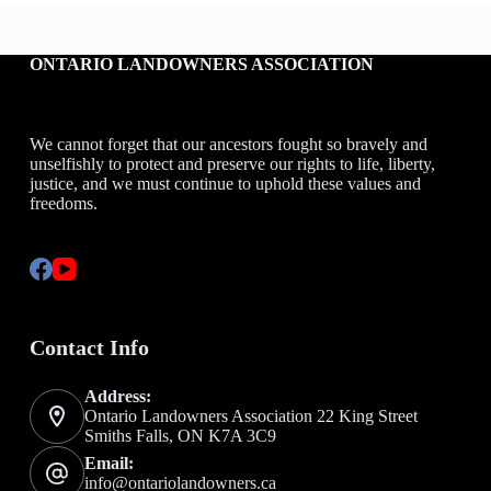
ONTARIO LANDOWNERS ASSOCIATION
We cannot forget that our ancestors fought so bravely and
unselfishly to protect and preserve our rights to life, liberty,
justice, and we must continue to uphold these values and
freedoms.
Contact Info
Address:
Ontario Landowners Association 22 King Street
Smiths Falls, ON K7A 3C9
Email:
info@ontariolandowners.ca