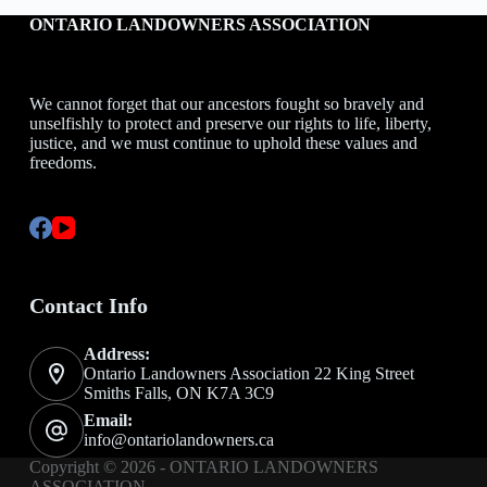
ONTARIO LANDOWNERS ASSOCIATION
We cannot forget that our ancestors fought so bravely and
unselfishly to protect and preserve our rights to life, liberty,
justice, and we must continue to uphold these values and
freedoms.
Contact Info
Address:
Ontario Landowners Association 22 King Street
Smiths Falls, ON K7A 3C9
Email:
info@ontariolandowners.ca
Copyright © 2026 - ONTARIO LANDOWNERS
ASSOCIATION