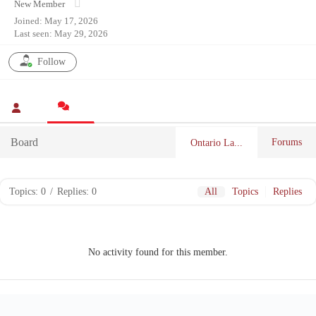
New Member
Joined: May 17, 2026
Last seen: May 29, 2026
Follow
Board
Forums
Ontario La...
Topics: 0
/
Replies: 0
All
Topics
Replies
No activity found for this member.