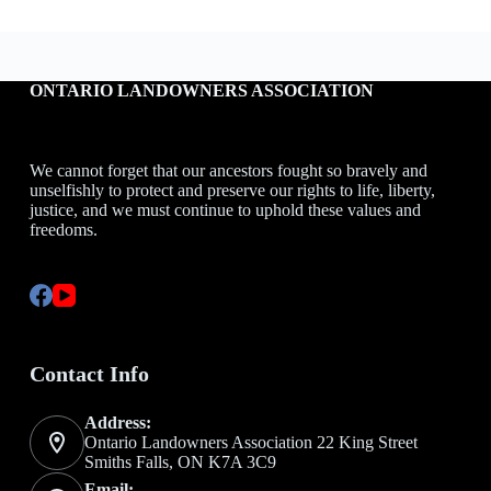
ONTARIO LANDOWNERS ASSOCIATION
We cannot forget that our ancestors fought so bravely and
unselfishly to protect and preserve our rights to life, liberty,
justice, and we must continue to uphold these values and
freedoms.
Contact Info
Address:
Ontario Landowners Association 22 King Street
Smiths Falls, ON K7A 3C9
Email: