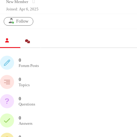
New Member
Joined: Apr 6, 2025
Follow
0
Forum Posts
0
Topics
0
Questions
0
Answers