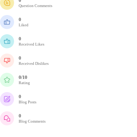
0
Question Comments
0
Liked
0
Received Likes
0
Received Dislikes
0/10
Rating
0
Blog Posts
0
Blog Comments