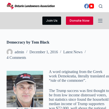
S
k
i
p
Join Us
Donate Now
t
o
c
o
n
Democracy by Tom Black
t
e
admin
December 1, 2016
Latest News
n
t
4 Comments
A word originating from the Greek
work Demokratia, literally translated as
“rule of the commoner”.
The Trump success was first thought to
be from low income distressed voters,
but statistics since found the household
median income of Trump supporters
was $72,000, well above the national