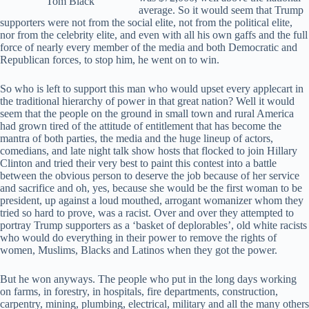
Tom Black
average. So it would seem that Trump
supporters were not from the social elite, not from the political elite,
nor from the celebrity elite, and even with all his own gaffs and the full
force of nearly every member of the media and both Democratic and
Republican forces, to stop him, he went on to win.
So who is left to support this man who would upset every applecart in
the traditional hierarchy of power in that great nation? Well it would
seem that the people on the ground in small town and rural America
had grown tired of the attitude of entitlement that has become the
mantra of both parties, the media and the huge lineup of actors,
comedians, and late night talk show hosts that flocked to join Hillary
Clinton and tried their very best to paint this contest into a battle
between the obvious person to deserve the job because of her service
and sacrifice and oh, yes, because she would be the first woman to be
president, up against a loud mouthed, arrogant womanizer whom they
tried so hard to prove, was a racist. Over and over they attempted to
portray Trump supporters as a ‘basket of deplorables’, old white racists
who would do everything in their power to remove the rights of
women, Muslims, Blacks and Latinos when they got the power.
But he won anyways. The people who put in the long days working
on farms, in forestry, in hospitals, fire departments, construction,
carpentry, mining, plumbing, electrical, military and all the many others