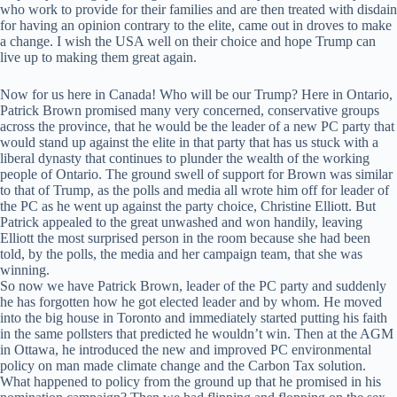
who work to provide for their families and are then treated with disdain
for having an opinion contrary to the elite, came out in droves to make
a change. I wish the USA well on their choice and hope Trump can
live up to making them great again.
Now for us here in Canada! Who will be our Trump? Here in Ontario,
Patrick Brown promised many very concerned, conservative groups
across the province, that he would be the leader of a new PC party that
would stand up against the elite in that party that has us stuck with a
liberal dynasty that continues to plunder the wealth of the working
people of Ontario. The ground swell of support for Brown was similar
to that of Trump, as the polls and media all wrote him off for leader of
the PC as he went up against the party choice, Christine Elliott. But
Patrick appealed to the great unwashed and won handily, leaving
Elliott the most surprised person in the room because she had been
told, by the polls, the media and her campaign team, that she was
winning.
So now we have Patrick Brown, leader of the PC party and suddenly
he has forgotten how he got elected leader and by whom. He moved
into the big house in Toronto and immediately started putting his faith
in the same pollsters that predicted he wouldn’t win. Then at the AGM
in Ottawa, he introduced the new and improved PC environmental
policy on man made climate change and the Carbon Tax solution.
What happened to policy from the ground up that he promised in his