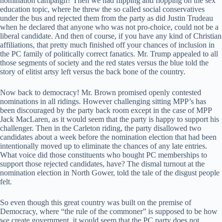
nomination campaign? Then we had flipping and flopping on the sex
education topic, where he threw the so called social conservatives
under the bus and rejected them from the party as did Justin Trudeau
when he declared that anyone who was not pro-choice, could not be a
liberal candidate. And then of course, if you have any kind of Christian
affiliations, that pretty much finished off your chances of inclusion in
the PC family of politically correct fanatics. Mr. Trump appealed to all
those segments of society and the red states versus the blue told the
story of elitist artsy left versus the back bone of the country.
Now back to democracy! Mr. Brown promised openly contested
nominations in all ridings. However challenging sitting MPP’s has
been discouraged by the party back room except in the case of MPP
Jack MacLaren, as it would seem that the party is happy to support his
challenger. Then in the Carleton riding, the party disallowed two
candidates about a week before the nomination election that had been
intentionally moved up to eliminate the chances of any late entries.
What voice did those constituents who bought PC memberships to
support those rejected candidates, have? The dismal turnout at the
nomination election in North Gower, told the tale of the disgust people
felt.
So even though this great country was built on the premise of
Democracy, where “the rule of the commoner” is supposed to be how
we create government, it would seem that the PC party does not