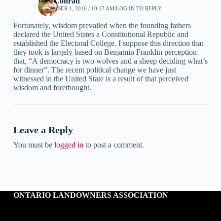
Ken Conrad
DECEMBER 1, 2016 / 10:17 AM
LOG IN TO REPLY
Fortunately, wisdom prevailed when the founding fathers
declared the United States a Constitutional Republic and
established the Electoral College. I suppose this direction that
they took is largely based on Benjamin Franklin perception
that, “A democracy is two wolves and a sheep deciding what’s
for dinner”. The recent political change we have just
witnessed in the United State is a result of that perceived
wisdom and forethought.
Leave a Reply
You must be
logged in
to post a comment.
ONTARIO LANDOWNERS ASSOCIATION