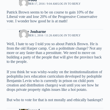
DECEMBER 17, 2016 / 9:04 AM
LOG IN TO REPLY
Patrick Brown seems to be on course to gain 10% of the
Liberal vote and lose 20% of the Progressive Conservative
vote. I wonder how good he is at math!
Grace Joubarne
DECEMBER 1, 2016 / 11:26 AM
LOG IN TO REPLY
Well, I hate to say I told you so about Patrick Brown. He is
from the old Harper camp. Can a politstitute change? Not any
more or any faster than a presstitute. We need to move on
building a party of the people that will give the province back
to the people.
If you think he was wishy-washy on the institutionalization of
pedophilia (sex education curriculum developed by pedophile
Benjamin Levin who is currently in prison on child porn
creation and distribution charges) wait until you see how he
drops private property rights issues like a hot potato.
But who to vote for that is not morally and ethically bankrupt?