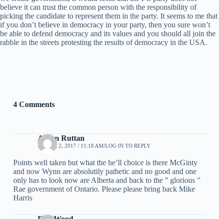
believe it can trust the common person with the responsibility of
picking the candidate to represent them in the party. It seems to me that
if you don’t believe in democracy in your party, then you sure won’t
be able to defend democracy and its values and you should all join the
rabble in the streets protesting the results of democracy in the USA.
4 Comments
Arden Ruttan
MARCH 2, 2017 / 11:18 AM
LOG IN TO REPLY
Points well taken but what the he’ll choice is there McGinty
and now Wynn are absolutily pathetic and no good and one
only has to look now are Alberta and back to the ” glorious ”
Rae government of Ontario. Please please bring back Mike
Harris
Don Wood