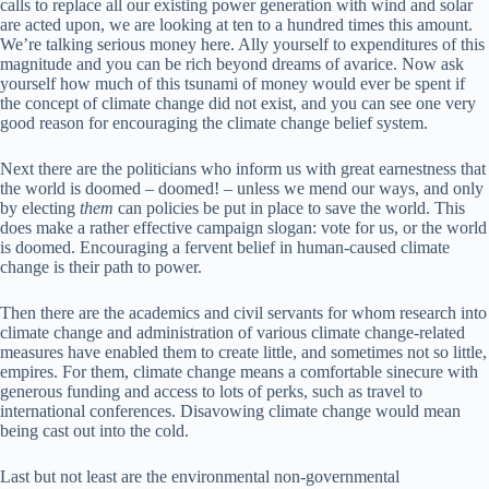
calls to replace all our existing power generation with wind and solar
are acted upon, we are looking at ten to a hundred times this amount.
We’re talking serious money here. Ally yourself to expenditures of this
magnitude and you can be rich beyond dreams of avarice. Now ask
yourself how much of this tsunami of money would ever be spent if
the concept of climate change did not exist, and you can see one very
good reason for encouraging the climate change belief system.
Next there are the politicians who inform us with great earnestness that
the world is doomed – doomed! – unless we mend our ways, and only
by electing
them
can policies be put in place to save the world. This
does make a rather effective campaign slogan: vote for us, or the world
is doomed. Encouraging a fervent belief in human-caused climate
change is their path to power.
Then there are the academics and civil servants for whom research into
climate change and administration of various climate change-related
measures have enabled them to create little, and sometimes not so little,
empires. For them, climate change means a comfortable sinecure with
generous funding and access to lots of perks, such as travel to
international conferences. Disavowing climate change would mean
being cast out into the cold.
Last but not least are the environmental non-governmental