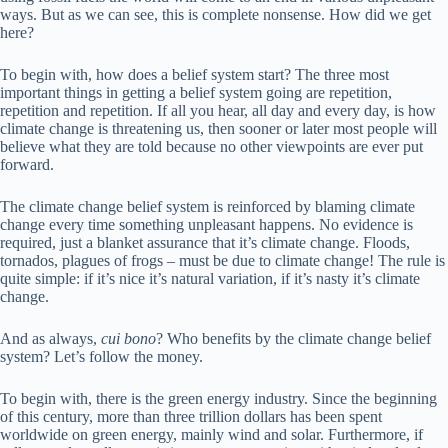
ways. But as we can see, this is complete nonsense. How did we get
here?
To begin with, how does a belief system start? The three most
important things in getting a belief system going are repetition,
repetition and repetition. If all you hear, all day and every day, is how
climate change is threatening us, then sooner or later most people will
believe what they are told because no other viewpoints are ever put
forward.
The climate change belief system is reinforced by blaming climate
change every time something unpleasant happens. No evidence is
required, just a blanket assurance that it’s climate change. Floods,
tornados, plagues of frogs – must be due to climate change! The rule is
quite simple: if it’s nice it’s natural variation, if it’s nasty it’s climate
change.
And as always,
cui bono
? Who benefits by the climate change belief
system? Let’s follow the money.
To begin with, there is the green energy industry. Since the beginning
of this century, more than three trillion dollars has been spent
worldwide on green energy, mainly wind and solar. Furthermore, if