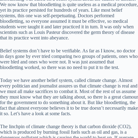
We now know that bloodletting is quite useless as a medical procedure,
yet its practice persisted for hundreds of years. Like most belief
systems, this one was self-perpetuating. Doctors performed
bloodletting, so everyone assumed it must be effective, so medical
students were taught it and later practiced it in turn. It was only when
scientists such as Louis Pasteur discovered the germ theory of disease
that its practice went into abeyance.
Belief systems don’t have to be verifiable. As far as I know, no doctor
in days gone by ever tried comparing two groups of patients, ones who
were bled and ones who were not. It was just assumed that
bloodletting worked, so there was no need to put it to the test.
Today we have another belief system, called climate change. Almost
every politician and journalist assures us that climate change is real and
we must all make sacrifices to combat it. Most of the rest of us assume
they must know what they are talking about, so there is a great clamour
for the government to do something about it. But like bloodletting, the
fact that almost everyone believes it to be true doesn’t necessarily make
it so. Let’s have a look at some facts.
The linchpin of climate change theory is that carbon dioxide (CO2),
which is produced by burning fossil fuels such as oil and gas, is a
dangerous pollutant which is causing the world to heat up. If average