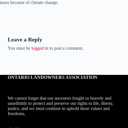
taxes because of climate change.
Leave a Reply
You must be
logged in
to post a comment.
ONTARIO LANDOWNERS ASSOCIATION
We cannot forget that our ancestors fought so bravely and
unselfishly to protect and preserve our rights to life, liberty,
justice, and we must continue to uphold these values and
freedoms.