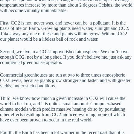
temperatures increase by more than about 2 degrees Celsius, the world
will become virtually uninhabitable.
First, CO2 is not, never was, and never can be, a pollutant. It is the
basis of life on Earth. Growing plants need water, sunlight and CO2.
Take away any one of these and plants will not grow. Without CO2
our planet would be a lifeless ball of rock and water.
Second, we live in a CO2-impoverished atmosphere. We don’t have
enough CO2, not by a long shot. If you don’t believe me, just ask any
commercial greenhouse operator.
Commercial greenhouses are run at two to three times atmospheric
CO2 levels, because plants grow stronger and faster, and with greater
yields, under such conditions.
Third, we know how much a given increase in CO2 will cause the
world to heat up, and it is quite a small amount. Computer-based
climate models which predict massive heating do so by postulating
other effects resulting from CO2-induced warming, none of which
have ever been proven to occur in the real world.
Fourth, the Earth has been a lot warmer in the recent past than it is