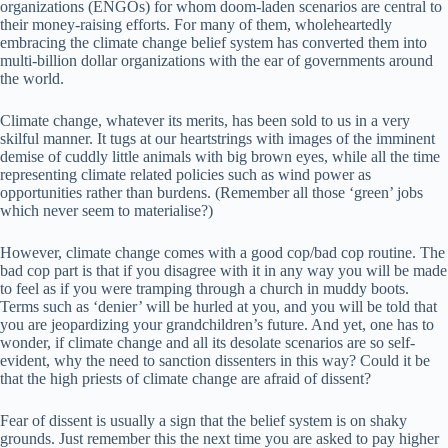
organizations (ENGOs) for whom doom-laden scenarios are central to
their money-raising efforts. For many of them, wholeheartedly
embracing the climate change belief system has converted them into
multi-billion dollar organizations with the ear of governments around
the world.
Climate change, whatever its merits, has been sold to us in a very
skilful manner. It tugs at our heartstrings with images of the imminent
demise of cuddly little animals with big brown eyes, while all the time
representing climate related policies such as wind power as
opportunities rather than burdens. (Remember all those ‘green’ jobs
which never seem to materialise?)
However, climate change comes with a good cop/bad cop routine. The
bad cop part is that if you disagree with it in any way you will be made
to feel as if you were tramping through a church in muddy boots.
Terms such as ‘denier’ will be hurled at you, and you will be told that
you are jeopardizing your grandchildren’s future. And yet, one has to
wonder, if climate change and all its desolate scenarios are so self-
evident, why the need to sanction dissenters in this way? Could it be
that the high priests of climate change are afraid of dissent?
Fear of dissent is usually a sign that the belief system is on shaky
grounds. Just remember this the next time you are asked to pay higher