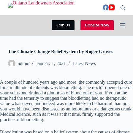
S
k
i
p
Join Us
Donate Now
t
o
c
o
n
The Climate Change Belief System by Roger Graves
t
e
admin
January 1, 2021
Latest News
n
t
A couple of hundred years ago and more, the commonly accepted cure
for a multitude of ailments was bloodletting. The doctor opened one of
your veins and drained a pint or so of blood out of you. If you at the
time had the temerity to suggest that bloodletting had no therapeutic
value whatsoever, and indeed was more likely to be harmful than not,
you would have been dismissed as an ignoramus or a dangerous crank.
Medical science, such as it was at that time, firmly supported the
practice of bloodletting.
Bloodletting was based on a belief system about the causes of disease.