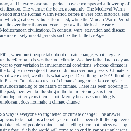
now, and in every case such periods have encompassed a flowering of
civilization. The warmer the better, apparently. The Medieval Warm
Period and the Roman Warm Period before it were both historical eras
in which great civilizations flourished, while the Minoan Warm Period
a little over three thousand years ago saw the birth of the early
Mediterranean civilizations. In contrast, wars, starvation and disease
are more likely in cold periods such as the Little Ice Age.
Fifth, when most people talk about climate change, what they are
really referring to is weather, not climate. Weather is the day to day and
year to year variation in environmental conditions, whereas climate is
the long-term average of those conditions over many years. Climate is
what we expect, weather is what we get. Describing the 2019 flooding
in Eastern Ontario as a result of climate change reveals a complete
misunderstanding of the nature of climate. There has been flooding in
the past, there will be flooding in the future. Some years there is
flooding, other years there is not. Merely because something is
unpleasant does not make it climate change.
So why is everyone so frightened of climate change? The answer
appears to be that it is a belief system that has been skilfully engineered
to take hold of people’s minds, and is telling them that unless we stop
using fossil fuels the world will come to an end in various unpleasant