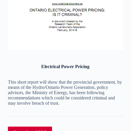
Electrical Power Pricing
This short report will show that the provincial government, by
means of the Hydro/Ontario Power Generation, policy
advisors, the Ministry of Energy, has been following
recommendations which could be considered criminal and
may involve breach of trust.