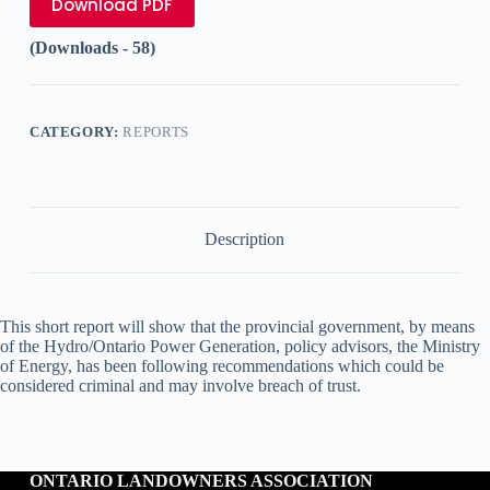
Download PDF
(Downloads - 58)
CATEGORY:
REPORTS
Description
This short report will show that the provincial government, by means
of the Hydro/Ontario Power Generation, policy advisors, the Ministry
of Energy, has been following recommendations which could be
considered criminal and may involve breach of trust.
ONTARIO LANDOWNERS ASSOCIATION