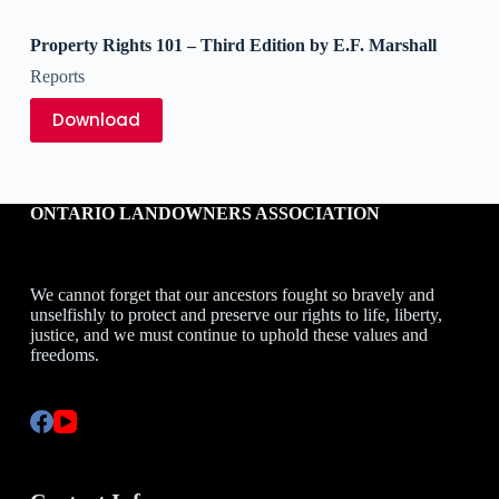
Property Rights 101 – Third Edition by E.F. Marshall
Reports
Download
ONTARIO LANDOWNERS ASSOCIATION
We cannot forget that our ancestors fought so bravely and
unselfishly to protect and preserve our rights to life, liberty,
justice, and we must continue to uphold these values and
freedoms.