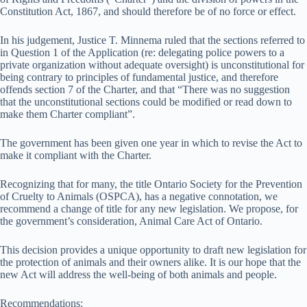
Constitution Act, 1867, and should therefore be of no force or effect.
In his judgement, Justice T. Minnema ruled that the sections referred to
in Question 1 of the Application (re: delegating police powers to a
private organization without adequate oversight) is unconstitutional for
being contrary to principles of fundamental justice, and therefore
offends section 7 of the Charter, and that “There was no suggestion
that the unconstitutional sections could be modified or read down to
make them Charter compliant”.
The government has been given one year in which to revise the Act to
make it compliant with the Charter.
Recognizing that for many, the title Ontario Society for the Prevention
of Cruelty to Animals (OSPCA), has a negative connotation, we
recommend a change of title for any new legislation. We propose, for
the government’s consideration, Animal Care Act of Ontario.
This decision provides a unique opportunity to draft new legislation for
the protection of animals and their owners alike. It is our hope that the
new Act will address the well-being of both animals and people.
Recommendations: