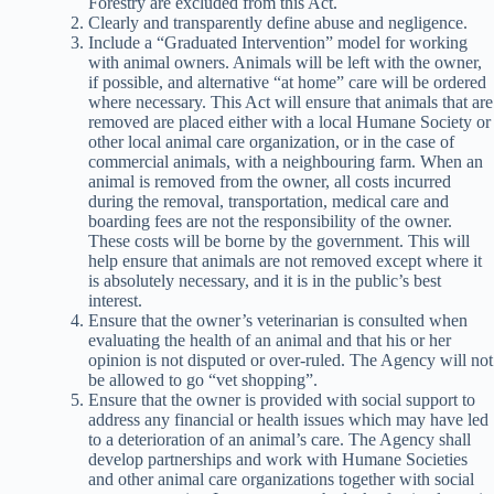
Forestry are excluded from this Act.
Clearly and transparently define abuse and negligence.
Include a “Graduated Intervention” model for working
with animal owners. Animals will be left with the owner,
if possible, and alternative “at home” care will be ordered
where necessary. This Act will ensure that animals that are
removed are placed either with a local Humane Society or
other local animal care organization, or in the case of
commercial animals, with a neighbouring farm. When an
animal is removed from the owner, all costs incurred
during the removal, transportation, medical care and
boarding fees are not the responsibility of the owner.
These costs will be borne by the government. This will
help ensure that animals are not removed except where it
is absolutely necessary, and it is in the public’s best
interest.
Ensure that the owner’s veterinarian is consulted when
evaluating the health of an animal and that his or her
opinion is not disputed or over-ruled. The Agency will not
be allowed to go “vet shopping”.
Ensure that the owner is provided with social support to
address any financial or health issues which may have led
to a deterioration of an animal’s care. The Agency shall
develop partnerships and work with Humane Societies
and other animal care organizations together with social