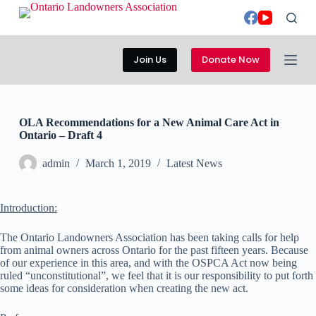
S
k
i
p
Join Us
Donate Now
t
o
c
o
n
OLA Recommendations for a New Animal Care Act in
t
Ontario – Draft 4
e
n
admin
March 1, 2019
Latest News
t
Introduction:
The Ontario Landowners Association has been taking calls for help
from animal owners across Ontario for the past fifteen years. Because
of our experience in this area, and with the OSPCA Act now being
ruled “unconstitutional”, we feel that it is our responsibility to put forth
some ideas for consideration when creating the new act.