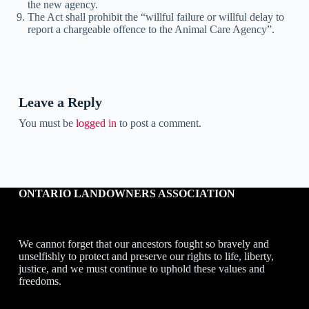
the new agency.
The Act shall prohibit the “willful failure or willful delay to
report a chargeable offence to the Animal Care Agency”.
Leave a Reply
You must be
logged in
to post a comment.
ONTARIO LANDOWNERS ASSOCIATION
We cannot forget that our ancestors fought so bravely and
unselfishly to protect and preserve our rights to life, liberty,
justice, and we must continue to uphold these values and
freedoms.