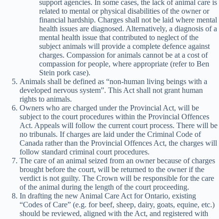
support agencies. In some cases, the lack of animal care is
related to mental or physical disabilities of the owner or
financial hardship. Charges shall not be laid where mental
health issues are diagnosed. Alternatively, a diagnosis of a
mental health issue that contributed to neglect of the
subject animals will provide a complete defence against
charges. Compassion for animals cannot be at a cost of
compassion for people, where appropriate (refer to Ben
Stein pork case).
Animals shall be defined as “non-human living beings with a
developed nervous system”. This Act shall not grant human
rights to animals.
Owners who are charged under the Provincial Act, will be
subject to the court procedures within the Provincial Offences
Act. Appeals will follow the current court process. There will be
no tribunals. If charges are laid under the Criminal Code of
Canada rather than the Provincial Offences Act, the charges will
follow standard criminal court procedures.
The care of an animal seized from an owner because of charges
brought before the court, will be returned to the owner if the
verdict is not guilty. The Crown will be responsible for the care
of the animal during the length of the court proceeding.
In drafting the new Animal Care Act for Ontario, existing
“Codes of Care” (e.g. for beef, sheep, dairy, goats, equine, etc.)
should be reviewed, aligned with the Act, and registered with