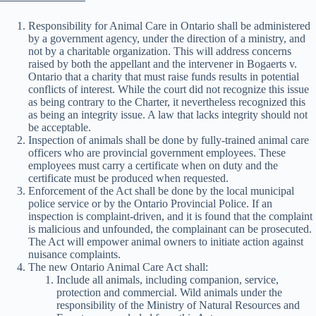
Responsibility for Animal Care in Ontario shall be administered
by a government agency, under the direction of a ministry, and
not by a charitable organization. This will address concerns
raised by both the appellant and the intervener in Bogaerts v.
Ontario that a charity that must raise funds results in potential
conflicts of interest. While the court did not recognize this issue
as being contrary to the Charter, it nevertheless recognized this
as being an integrity issue. A law that lacks integrity should not
be acceptable.
Inspection of animals shall be done by fully-trained animal care
officers who are provincial government employees. These
employees must carry a certificate when on duty and the
certificate must be produced when requested.
Enforcement of the Act shall be done by the local municipal
police service or by the Ontario Provincial Police. If an
inspection is complaint-driven, and it is found that the complaint
is malicious and unfounded, the complainant can be prosecuted.
The Act will empower animal owners to initiate action against
nuisance complaints.
The new Ontario Animal Care Act shall:
Include all animals, including companion, service,
protection and commercial. Wild animals under the
responsibility of the Ministry of Natural Resources and