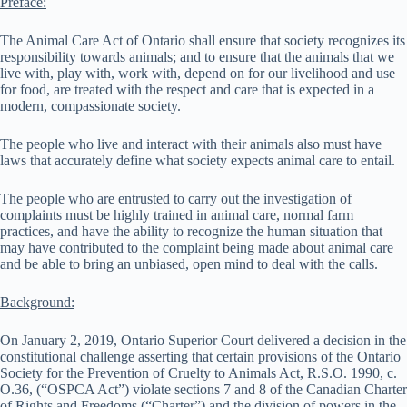
Preface:
The Animal Care Act of Ontario shall ensure that society recognizes its
responsibility towards animals; and to ensure that the animals that we
live with, play with, work with, depend on for our livelihood and use
for food, are treated with the respect and care that is expected in a
modern, compassionate society.
The people who live and interact with their animals also must have
laws that accurately define what society expects animal care to entail.
The people who are entrusted to carry out the investigation of
complaints must be highly trained in animal care, normal farm
practices, and have the ability to recognize the human situation that
may have contributed to the complaint being made about animal care
and be able to bring an unbiased, open mind to deal with the calls.
Background:
On January 2, 2019, Ontario Superior Court delivered a decision in the
constitutional challenge asserting that certain provisions of the Ontario
Society for the Prevention of Cruelty to Animals Act, R.S.O. 1990, c.
O.36, (“OSPCA Act”) violate sections 7 and 8 of the Canadian Charter
of Rights and Freedoms (“Charter”) and the division of powers in the